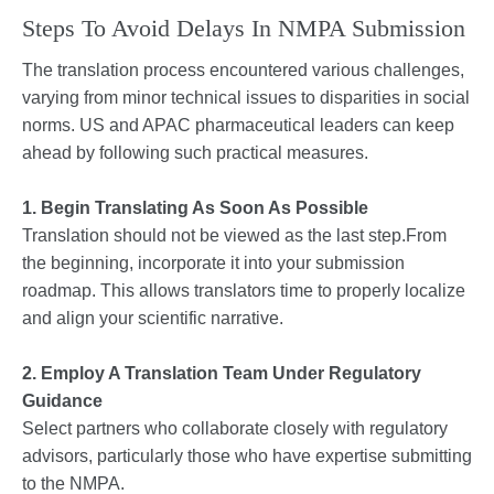
Steps To Avoid Delays In NMPA Submission
The translation process encountered various challenges,
varying from minor technical issues to disparities in social
norms. US and APAC pharmaceutical leaders can keep
ahead by following such practical measures.
1. Begin Translating As Soon As Possible
Translation should not be viewed as the last step.From
the beginning, incorporate it into your submission
roadmap. This allows translators time to properly localize
and align your scientific narrative.
2. Employ A Translation Team Under Regulatory
Guidance
Select partners who collaborate closely with regulatory
advisors, particularly those who have expertise submitting
to the NMPA.