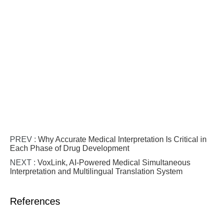
PREV :
Why Accurate Medical Interpretation Is Critical in
Each Phase of Drug Development
NEXT :
VoxLink, AI-Powered Medical Simultaneous
Interpretation and Multilingual Translation System
References