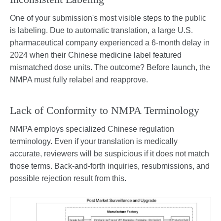
One of your submission's most visible steps to the public
is labeling. Due to automatic translation, a large U.S.
pharmaceutical company experienced a 6-month delay in
2024 when their Chinese medicine label featured
mismatched dose units. The outcome? Before launch, the
NMPA must fully relabel and reapprove.
Lack of Conformity to NMPA Terminology
NMPA employs specialized Chinese regulation
terminology. Even if your translation is medically
accurate, reviewers will be suspicious if it does not match
those terms. Back-and-forth inquiries, resubmissions, and
possible rejection result from this.