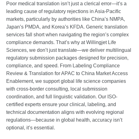
Poor medical translation isn’t just a clerical error—it’s a
leading cause of regulatory rejections in Asia-Pacific
markets, particularly by authorities like China’s NMPA,
Japan’s PMDA, and Korea’s KFDA. Generic translation
services fall short when navigating the region’s complex
compliance demands. That’s why at Willingjet Life
Sciences, we don’t just translate—we deliver multilingual
regulatory submission packages designed for precision,
compliance, and speed. From Labeling Compliance
Review & Translation for APAC to China Market Access
Enablement, we support global life science companies
with cross-border consulting, local submission
coordination, and full linguistic validation. Our ISO-
certified experts ensure your clinical, labeling, and
technical documentation aligns with evolving regional
regulations—because in global health, accuracy isn’t
optional, it’s essential.