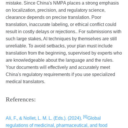
mistake. Since China's NMPA places a strong emphasis
on localization, precision, and regulatory science,
clearance depends on precise translation. Poor
translation, inaccurate labeling, or ethical conflict could
result in costly delays or rejections.. For submissions with
such large stakes, AI techniques by themselves are still
unreliable. To avoid setbacks, your plan must include
translation from the beginning, supervised by experts who
are knowledgeable about the language and the rules.
Your documents will effectively and accurately meet
China's regulatory requirements if you use specialized
medical translators.
References:
[6]
Ali, F., & Nollet, L. M. L. (Eds.). (2024).
Global
regulations of medicinal, pharmaceutical, and food