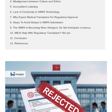
4. Misalignment between Culture and Ethics
5. Inconsistent Labeling
6. Lack of Conformity to NMPA Terminology
7. Why Expert Medical Translators For Regulatory Approval
8. Steps To Avoid Delays In NMPA Submission
9. The NMPA Is Becoming More Stringent; Do Not Anticipate Leniency.
10. Will AI Help With Regulatory Translation? Not yet.
11. Conclusion
12. References: