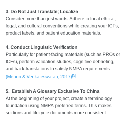
3. Do Not Just Translate; Localize
Consider more than just words. Adhere to local ethical,
legal, and cultural conventions while creating your ICFs,
product labels, and patient education materials.
4. Conduct Linguistic Verification
Particularly for patient-facing materials (such as PROs or
ICFs), perform validation studies, cognitive debriefing,
and back-translations to satisfy NMPA requirements
[5]
(Menon & Venkateswaran, 2017)
.
5. Establish A Glossary Exclusive To China
At the beginning of your project, create a terminology
foundation using NMPA-preferred terms. This makes
sections and lifecycle documents more consistent.