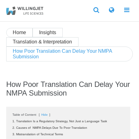
Home
Insights
Translation & Interpretation
How Poor Translation Can Delay Your NMPA
Submission
How Poor Translation Can Delay Your
NMPA Submission
Table of Content
[
Hide
]
1. Translation Is a Regulatory Strategy, Not Just a Language Task
2. Causes of NMPA Delays Due To Poor Translation
3. Mistranslation of Technical Terms