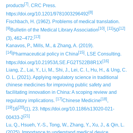
[7]
products
. CRC Press.
[8]
https://doi.org/10.1201/9781003296492
Fischbach, H. (1962). Problems of medical translation.
[9]
[10]
[11]
[12]
Bulletin of the Medical Library Association
,
50
[13]
(3), 462–472.
Kanavos, P., Mills, M., & Zhang, A. (2019).
[14]
[15]
Pharmaceutical policy in China
. LSE Consulting.
[16]
https://doi.org/10.21953/LSE.FG2T522B8R1X
Liang, Z., Lai, Y., Li, M., Shi, J., Lei, C. I., Hu, H., & Ung, C.
O. L. (2021). Applying regulatory science in traditional
chinese medicines for improving public safety and
facilitating innovation in China: A scoping review and
[17]
[18]
regulatory implications.
Chinese Medicine
,
[19]
[20]
16
(1), 23. https://doi.org/10.1186/s13020-021-
[21]
00433-2
Lu, Q., Hsueh, Y.-S., Tong, W., Zhang, Y., Xu, J., & Qin, L.
(2025). Importance to understand medical device