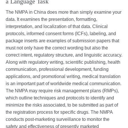
a Language Task
The NMPA in China does more than simply examine your
data. It examines the presentation, formatting,
interpretation, and localization of that data. Clinical
protocols, informed consent forms (ICFs), labeling, and
package inserts are examples of submission papers that
must not only have the correct wording but also the
correct intent, regulatory structure, and linguistic accuracy.
Along with regulatory writing, scientific publishing, health
communication, professional development, funding
applications, and promotional writing, medical translation
is an important part of worldwide medical communication.
The NMPA may require risk management plans (RMPs),
which outline techniques and protocols to identify and
minimize the risks associated, to be submitted as part of
the registration process for specific drugs. The NMPA
conducts post-marketing surveillance to monitor the
safety and effectiveness of presently marketed