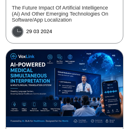
The Future Impact Of Artificial Intelligence
(Ai) And Other Emerging Technologies On
Software/App Localization
29 03 2024