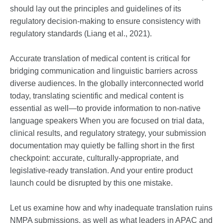
should lay out the principles and guidelines of its
regulatory decision-making to ensure consistency with
regulatory standards (Liang et al., 2021).
Accurate translation of medical content is critical for
bridging communication and linguistic barriers across
diverse audiences. In the globally interconnected world
today, translating scientific and medical content is
essential as well—to provide information to non-native
language speakers When you are focused on trial data,
clinical results, and regulatory strategy, your submission
documentation may quietly be falling short in the first
checkpoint: accurate, culturally-appropriate, and
legislative-ready translation. And your entire product
launch could be disrupted by this one mistake.
Let us examine how and why inadequate translation ruins
NMPA submissions, as well as what leaders in APAC and