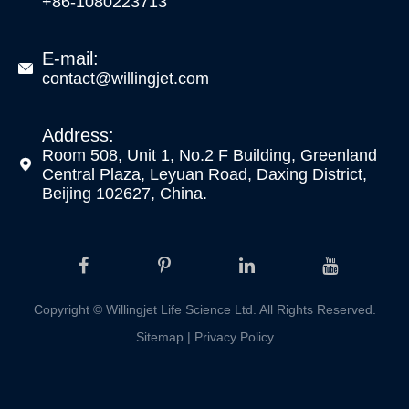
+86-1080223713
E-mail:

contact@willingjet.com
Address:
Room 508, Unit 1, No.2 F Building, Greenland

Central Plaza, Leyuan Road, Daxing District,
Beijing 102627, China.
Copyright ©
Willingjet Life Science Ltd.
All Rights Reserved.
Sitemap
|
Privacy Policy