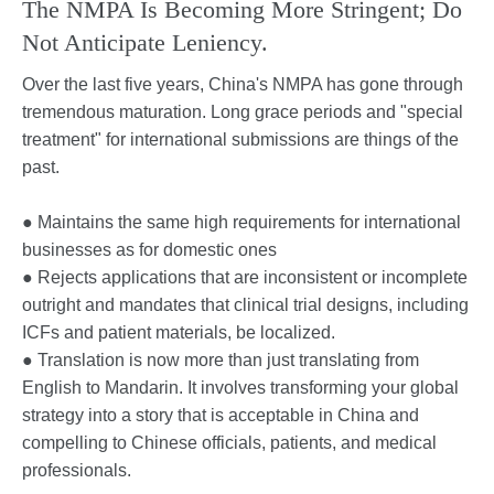
The NMPA Is Becoming More Stringent; Do
Not Anticipate Leniency.
Over the last five years, China's NMPA has gone through
tremendous maturation. Long grace periods and "special
treatment" for international submissions are things of the
past.
● Maintains the same high requirements for international
businesses as for domestic ones
● Rejects applications that are inconsistent or incomplete
outright and mandates that clinical trial designs, including
ICFs and patient materials, be localized.
● Translation is now more than just translating from
English to Mandarin. It involves transforming your global
strategy into a story that is acceptable in China and
compelling to Chinese officials, patients, and medical
professionals.