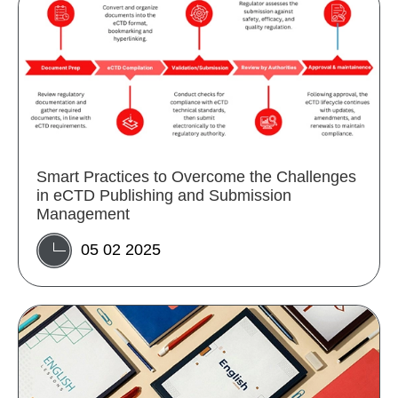
Smart Practices to Overcome the Challenges
in eCTD Publishing and Submission
Management
05 02 2025