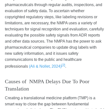
pharmaceuticals through regular audits, inspections, and
evaluation of safety data. To ascertain whether
copyrighted regulatory steps, like labeling revisions or
limitations, are necessary, the NMPA uses a variety of
techniques for signal recognition and evaluation, carefully
evaluating the possible safety signals from ADR reports
and other data sources. The NMPA has the power to ask
pharmaceutical companies to update drug labels with
new safety information, and it issues safety
communications to the public and healthcare
[2]
professionals
(Ali & Nollet, 2024)
.
Causes of NMPA Delays Due To Poor
Translation
Creating a translational medicine platform (TMP) is a
smart way to close the gap between fundamental