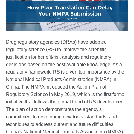
Drug regulatory agencies (DRAs) have adopted
regulatory science (RS) to improve the scientific
justification for benefit/risk analysis and regulatory
decisions based on the best available knowledge. As a
regulatory framework, RS is given top importance by the
National Medical Products Administration (NMPA) in
China. The NMPA introduced the Action Plan of
Regulatory Science in May 2019, which is the first formal
initiative that follows the global trend of RS development.
The plan of action demonstrates the agency's
commitment to developing new tools, standards, and
techniques to address current and future difficulties.
China's National Medical Products Association (NMPA)