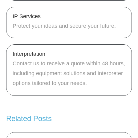
IP Services
Protect your ideas and secure your future.
Interpretation
Contact us to receive a quote within 48 hours,
including equipment solutions and interpreter
options tailored to your needs.
Related Posts