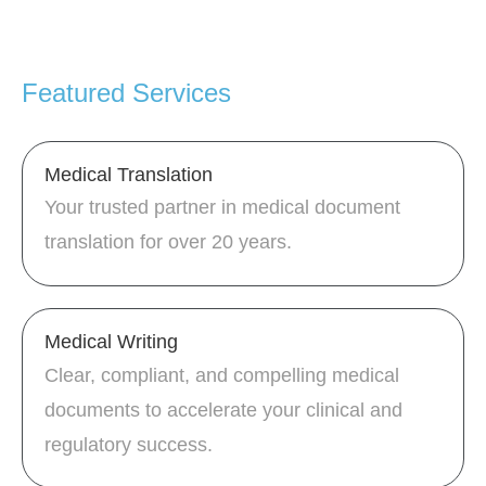
Featured Services
Medical Translation
Your trusted partner in medical document
translation for over 20 years.
Medical Writing
Clear, compliant, and compelling medical
documents to accelerate your clinical and
regulatory success.