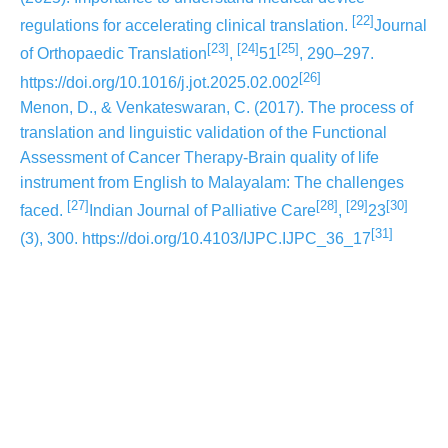
[22]
regulations for accelerating clinical translation.
Journal
[23]
[24]
[25]
of Orthopaedic Translation
,
51
, 290–297.
[26]
https://doi.org/10.1016/j.jot.2025.02.002
Menon, D., & Venkateswaran, C. (2017). The process of
translation and linguistic validation of the Functional
Assessment of Cancer Therapy-Brain quality of life
instrument from English to Malayalam: The challenges
[27]
[28]
[29]
[30]
faced.
Indian Journal of Palliative Care
,
23
[31]
(3), 300. https://doi.org/10.4103/IJPC.IJPC_36_17