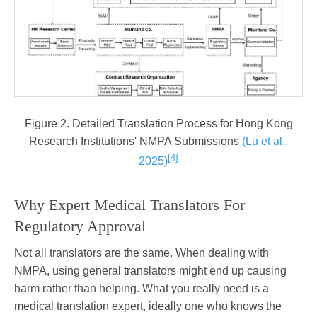
Figure 2. Detailed Translation Process for Hong Kong
Research Institutions' NMPA Submissions
(Lu et al.,
[4]
2025)
Why Expert Medical Translators For
Regulatory Approval
Not all translators are the same. When dealing with
NMPA, using general translators might end up causing
harm rather than helping. What you really need is a
medical translation expert, ideally one who knows the