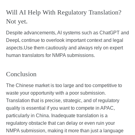
Will AI Help With Regulatory Translation?
Not yet.
Despite advancements, AI systems such as ChatGPT and
DeepL continue to overlook important context and legal
aspects.Use them cautiously and always rely on expert
human translators for NMPA submissions.
Conclusion
The Chinese market is too large and too competitive to
waste your opportunity with a poor submission.
Translation that is precise, strategic, and of regulatory
quality is essential if you want to compete in APAC,
particularly in China. Inadequate translation is a
regulatory obstacle that can delay or even ruin your
NMPA submission, making it more than just a language