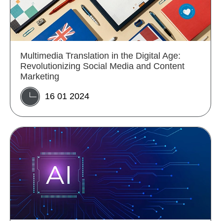
Multimedia Translation in the Digital Age:
Revolutionizing Social Media and Content
Marketing
16 01 2024