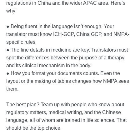
regulations in China and the wider APAC area. Here’s
why:
● Being fluent in the language isn’t enough. Your
translator must know ICH-GCP, China GCP, and NMPA-
specific rules.
● The fine details in medicine are key. Translators must
spot the differences between the purpose of a therapy
and its clinical mechanism in the body.
● How you format your documents counts. Even the
layout or the making of tables changes how NMPA sees
them.
The best plan? Team up with people who know about
regulatory matters, medical writing, and the Chinese
language, all of whom are trained in life sciences. That
should be the top choice.