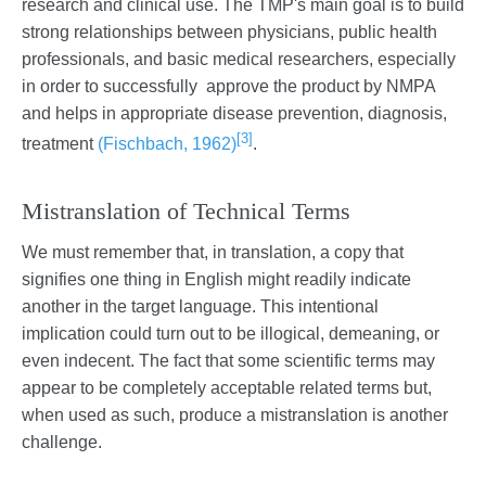
research and clinical use. The TMP's main goal is to build
strong relationships between physicians, public health
professionals, and basic medical researchers, especially
in order to successfully approve the product by NMPA
and helps in appropriate disease prevention, diagnosis,
[3]
treatment
(Fischbach, 1962)
.
Mistranslation of Technical Terms
We must remember that, in translation, a copy that
signifies one thing in English might readily indicate
another in the target language. This intentional
implication could turn out to be illogical, demeaning, or
even indecent. The fact that some scientific terms may
appear to be completely acceptable related terms but,
when used as such, produce a mistranslation is another
challenge.