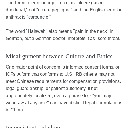
The French term for peptic ulcer is "ulcere gastro-
duodenal," not "ulcere peptique," and the English term for
anthrax is "carbuncle."
The word "Halsweh" also means "pain in the neck" in
German, but a German doctor interprets it as "sore throat."
Misalignment between Culture and Ethics
One major point of concern is informed consent forms, or
ICFs. A form that conforms to U.S. IRB criteria may not
meet Chinese requirements for compensation provisions,
legal guardianship, or patient autonomy. If not
appropriately localized, even a phrase like "you may
withdraw at any time" can have distinct legal connotations
in China.
Inconsistent Labeling