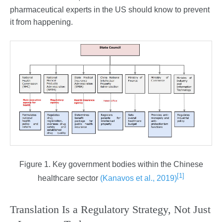
pharmaceutical experts in the US should know to prevent
it from happening.
Figure 1. Key government bodies within the Chinese
[1]
healthcare sector
(Kanavos et al., 2019)
Translation Is a Regulatory Strategy, Not Just