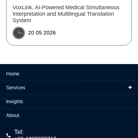
VoxLink, AI-Powered Medical Simultaneous
Interpretation and Multilingual Translation
System
20 05 2026
Home
Services
Insights
About
Tel:
