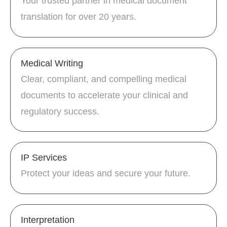
Your trusted partner in medical document
translation for over 20 years.
Medical Writing
Clear, compliant, and compelling medical
documents to accelerate your clinical and
regulatory success.
IP Services
Protect your ideas and secure your future.
Interpretation