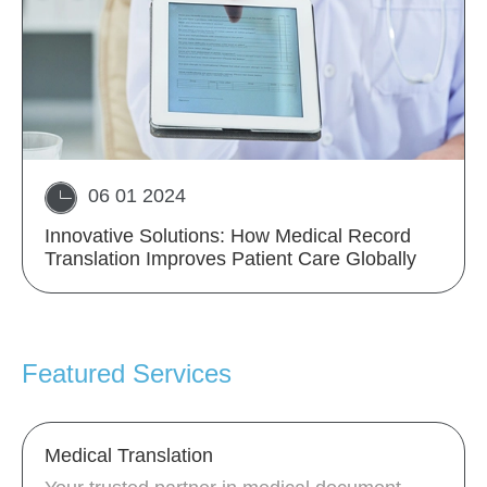
06 01 2024
Innovative Solutions: How Medical Record
Translation Improves Patient Care Globally
Featured Services
Medical Translation