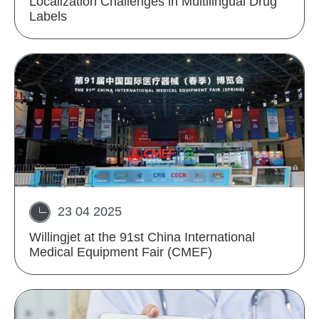
Localization Challenges in Multilingual Drug
Labels
23 04 2025
Willingjet at the 91st China International
Medical Equipment Fair (CMEF)