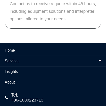
Contact us to receive a quote within 48 hours,
including equipment solutions and interpreter
options tailored to your needs.
Home
Services
Insights
About
Tel:

+86-1080223713