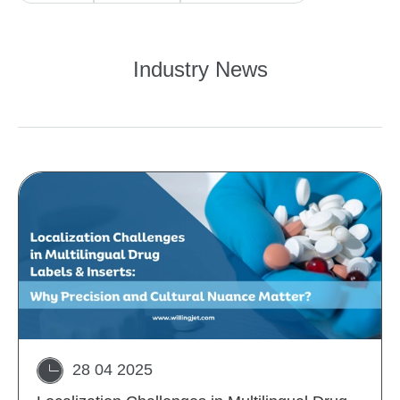
Industry News
28 04 2025