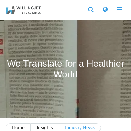
We Translate for a Healthier
World
Home
Insights
Industry News