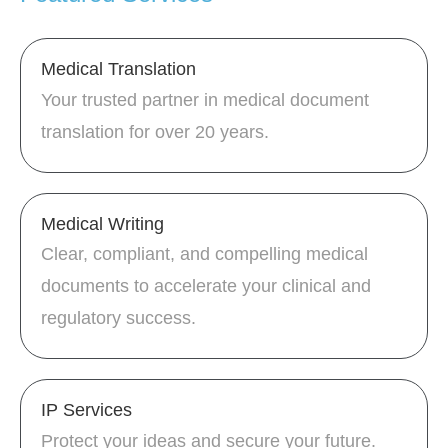
Medical Translation
Your trusted partner in medical document
translation for over 20 years.
Medical Writing
Clear, compliant, and compelling medical
documents to accelerate your clinical and
regulatory success.
IP Services
Protect your ideas and secure your future.