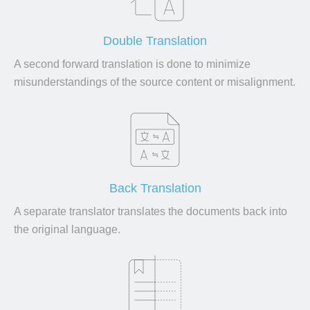
Double Translation
A second forward translation is done to minimize
misunderstandings of the source content or misalignment.
Back Translation
A separate translator translates the documents back into
the original language.