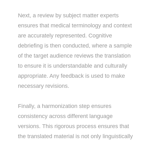
Next, a review by subject matter experts
ensures that medical terminology and context
are accurately represented. Cognitive
debriefing is then conducted, where a sample
of the target audience reviews the translation
to ensure it is understandable and culturally
appropriate. Any feedback is used to make
necessary revisions.
Finally, a harmonization step ensures
consistency across different language
versions. This rigorous process ensures that
the translated material is not only linguistically