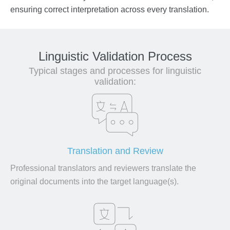
ensuring correct interpretation across every translation.
Linguistic Validation Process
Typical stages and processes for linguistic
validation:
Translation and Review
Professional translators and reviewers translate the
original documents into the target language(s).