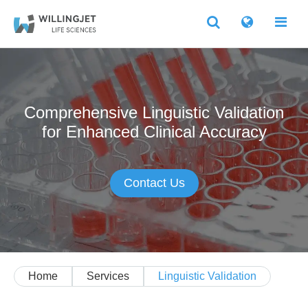
Comprehensive Linguistic Validation
for Enhanced Clinical Accuracy
Contact Us
Home
Services
Linguistic Validation