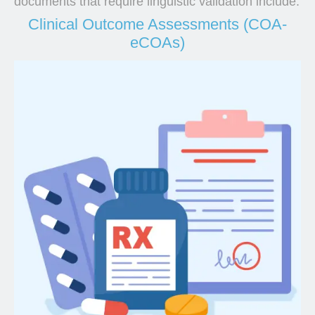
documents that require linguistic validation include:
Clinical Outcome Assessments (COA-
eCOAs)