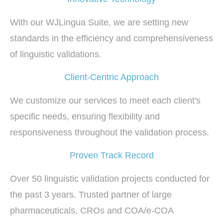
With our WJLingua Suite, we are setting new
standards in the efficiency and comprehensiveness
of linguistic validations.
Client-Centric Approach
We customize our services to meet each client's
specific needs, ensuring flexibility and
responsiveness throughout the validation process.
Proven Track Record
Over 50 linguistic validation projects conducted for
the past 3 years. Trusted partner of large
pharmaceuticals, CROs and COA/e-COA