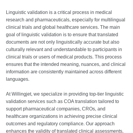
Linguistic validation is a critical process in medical
research and pharmaceuticals, especially for multilingual
clinical trials and global healthcare services. The main
goal of linguistic validation is to ensure that translated
documents are not only linguistically accurate but also
culturally relevant and understandable to participants in
clinical trials or users of medical products. This process
ensures that the intended meaning, nuances, and clinical
information are consistently maintained across different
languages.
At Willingjet, we specialize in providing top-tier linguistic
validation services such as COA translation tailored to
support pharmaceutical companies, CROs, and
healthcare organizations in achieving precise clinical
outcomes and regulatory compliance. Our approach
enhances the validity of translated clinical assessments,