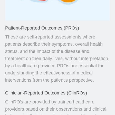
Patient-Reported Outcomes (PROs)
These are self-reported assessments where
patients describe their symptoms, overall health
status, and the impact of the disease and
treatment on their daily lives, without interpretation
by a healthcare provider. PROs are essential for
understanding the effectiveness of medical
interventions from the patient's perspective.
Clinician-Reported Outcomes (ClinROs)
ClinRO's are provided by trained healthcare
providers based on their observations and clinical