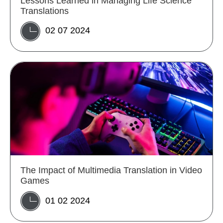
Lessons Learned in Managing Life Science
Translations
02 07 2024
The Impact of Multimedia Translation in Video
Games
01 02 2024