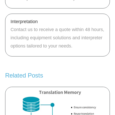
Interpretation
Contact us to receive a quote within 48 hours,
including equipment solutions and interpreter
options tailored to your needs.
Related Posts