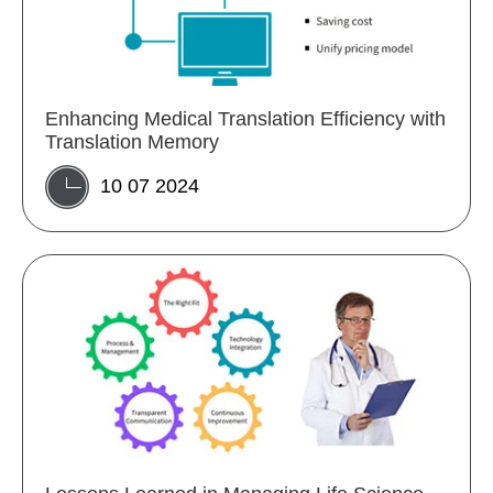
Enhancing Medical Translation Efficiency with
Translation Memory
10 07 2024