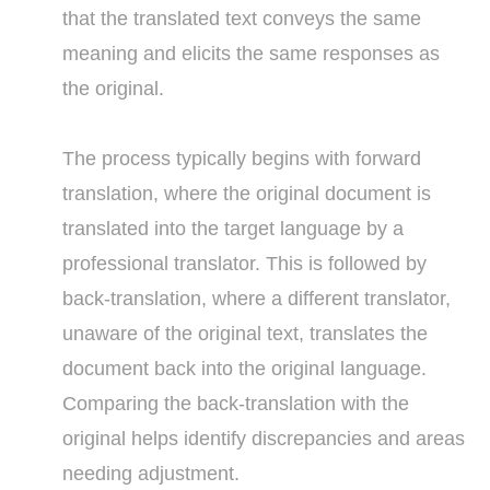
that the translated text conveys the same
meaning and elicits the same responses as
the original.
The process typically begins with forward
translation, where the original document is
translated into the target language by a
professional translator. This is followed by
back-translation, where a different translator,
unaware of the original text, translates the
document back into the original language.
Comparing the back-translation with the
original helps identify discrepancies and areas
needing adjustment.