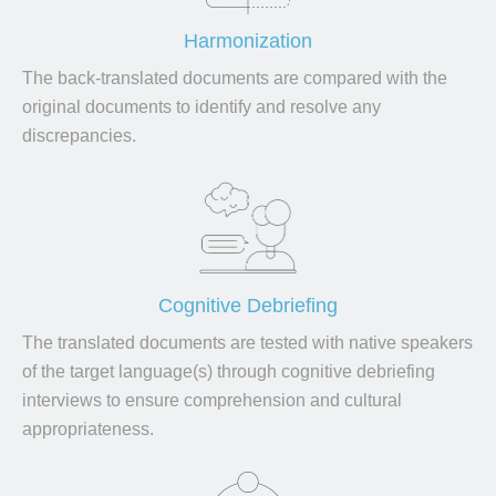
Harmonization
The back-translated documents are compared with the
original documents to identify and resolve any
discrepancies.
Cognitive Debriefing
The translated documents are tested with native speakers
of the target language(s) through cognitive debriefing
interviews to ensure comprehension and cultural
appropriateness.