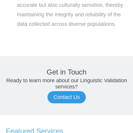
accurate but also culturally sensitive, thereby
maintaining the integrity and reliability of the
data collected across diverse populations.
Get in Touch
Ready to learn more about our
Linguistic Validation
services?
Contact Us
Featured Services