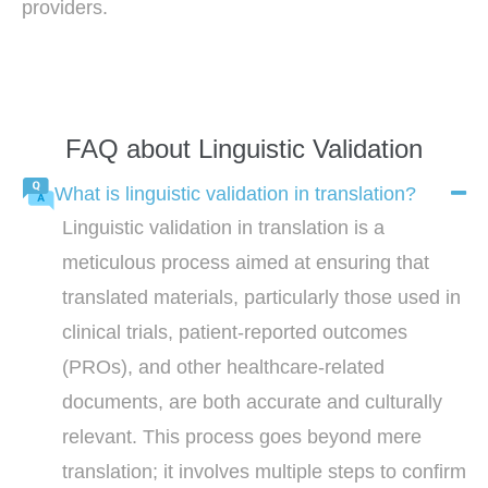
providers.
FAQ about Linguistic Validation
What is linguistic validation in translation?
Linguistic validation in translation is a
meticulous process aimed at ensuring that
translated materials, particularly those used in
clinical trials, patient-reported outcomes
(PROs), and other healthcare-related
documents, are both accurate and culturally
relevant. This process goes beyond mere
translation; it involves multiple steps to confirm