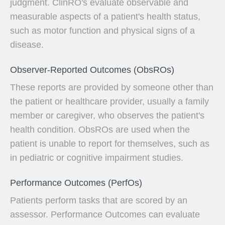
judgment. ClinRO's evaluate observable and
measurable aspects of a patient's health status,
such as motor function and physical signs of a
disease.
Observer-Reported Outcomes (ObsROs)
These reports are provided by someone other than
the patient or healthcare provider, usually a family
member or caregiver, who observes the patient's
health condition. ObsROs are used when the
patient is unable to report for themselves, such as
in pediatric or cognitive impairment studies.
Performance Outcomes (PerfOs)
Patients perform tasks that are scored by an
assessor. Performance Outcomes can evaluate