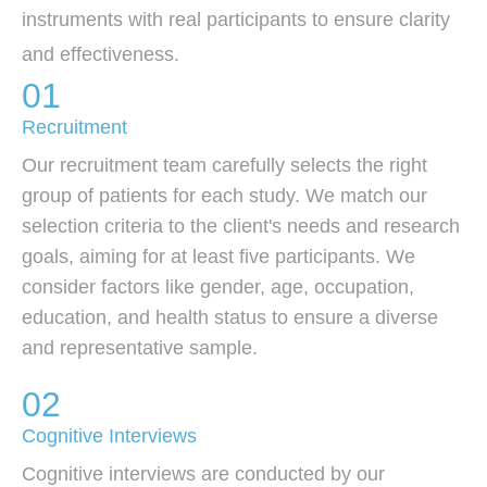
instruments with real participants to ensure clarity
and effectiveness.
01
Recruitment
Our recruitment team carefully selects the right
group of patients for each study. We match our
selection criteria to the client's needs and research
goals, aiming for at least five participants. We
consider factors like gender, age, occupation,
education, and health status to ensure a diverse
and representative sample.
02
Cognitive Interviews
Cognitive interviews are conducted by our