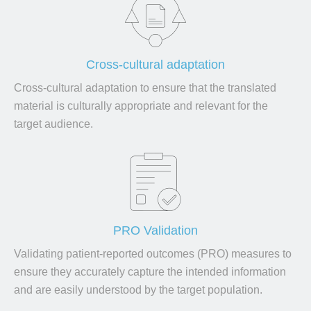
Cross-cultural adaptation
Cross-cultural adaptation to ensure that the translated
material is culturally appropriate and relevant for the
target audience.
PRO Validation
Validating patient-reported outcomes (PRO) measures to
ensure they accurately capture the intended information
and are easily understood by the target population.