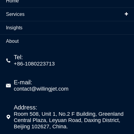
Home
Services
Insights
About
Tel:

+86-1080223713
E-mail:

contact@willingjet.com
Address:
Room 508, Unit 1, No.2 F Building, Greenland

Central Plaza, Leyuan Road, Daxing District,
Beijing 102627, China.