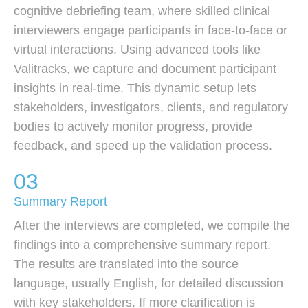
cognitive debriefing team, where skilled clinical
interviewers engage participants in face-to-face or
virtual interactions. Using advanced tools like
Valitracks, we capture and document participant
insights in real-time. This dynamic setup lets
stakeholders, investigators, clients, and regulatory
bodies to actively monitor progress, provide
feedback, and speed up the validation process.
03
Summary Report
After the interviews are completed, we compile the
findings into a comprehensive summary report.
The results are translated into the source
language, usually English, for detailed discussion
with key stakeholders. If more clarification is