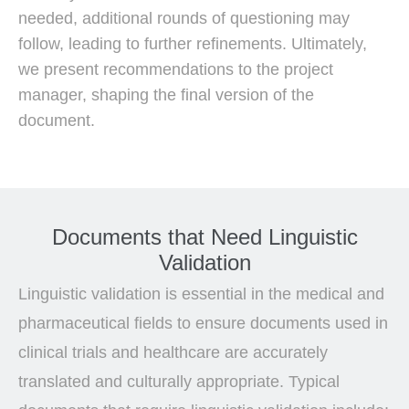
needed, additional rounds of questioning may
follow, leading to further refinements. Ultimately,
we present recommendations to the project
manager, shaping the final version of the
document.
Documents that Need Linguistic
Validation
Linguistic validation is essential in the medical and
pharmaceutical fields to ensure documents used in
clinical trials and healthcare are accurately
translated and culturally appropriate. Typical