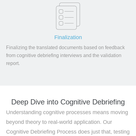
Finalization
Finalizing the translated documents based on feedback
from cognitive debriefing interviews and the validation
report.
Deep Dive into Cognitive Debriefing
Understanding cognitive processes means moving
beyond theory to real-world application. Our
Cognitive Debriefing Process does just that, testing