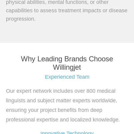
physical abilities, mental functions, or other
capabilities to assess treatment impacts or disease
progression.
Why Leading Brands Choose
Willingjet
Experienced Team
Our expert network includes over 800 medical
linguists and subject matter experts worldwide,
ensuring your project benefits from deep
professional expertise and localized knowledge.
Innovative Technology