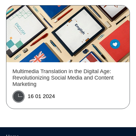
Multimedia Translation in the Digital Age:
Revolutionizing Social Media and Content
Marketing
16 01 2024