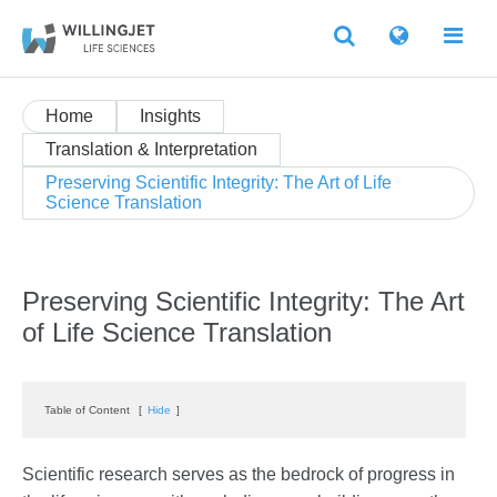
Home
Insights
Translation & Interpretation
Preserving Scientific Integrity: The Art of Life
Science Translation
Preserving Scientific Integrity: The Art
of Life Science Translation
Table of Content
[
Hide
]
Scientific research serves as the bedrock of progress in