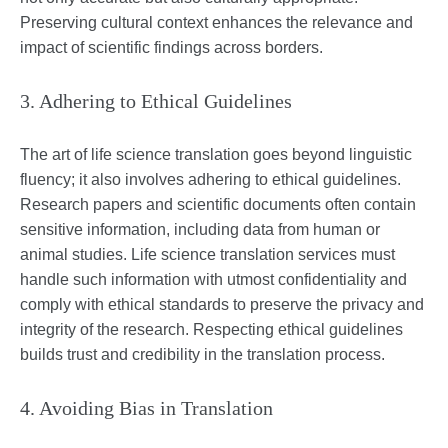
Preserving cultural context enhances the relevance and
impact of scientific findings across borders.
3. Adhering to Ethical Guidelines
The art of life science translation goes beyond linguistic
fluency; it also involves adhering to ethical guidelines.
Research papers and scientific documents often contain
sensitive information, including data from human or
animal studies. Life science translation services must
handle such information with utmost confidentiality and
comply with ethical standards to preserve the privacy and
integrity of the research. Respecting ethical guidelines
builds trust and credibility in the translation process.
4. Avoiding Bias in Translation