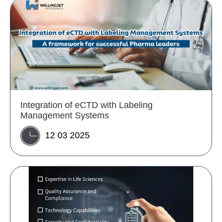
Integration of eCTD with Labeling
Management Systems
12 03 2025