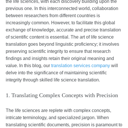
the life sciences, with each discovery building upon the
previous one. In this interconnected world, collaboration
between researchers from different countries is
increasingly common. However, to facilitate this global
exchange of knowledge, accurate and precise translation
of scientific content is essential. The art of life science
translation goes beyond linguistic proficiency; it involves
preserving scientific integrity to ensure that research
findings and insights retain their original meaning and
value. In this blog, our
translation services company
will
delve into the significance of maintaining scientific
integrity through skilled life science translation.
1. Translating Complex Concepts with Precision
The life sciences are replete with complex concepts,
intricate terminology, and specialized jargon. When
translating scientific documents, precision is paramount to