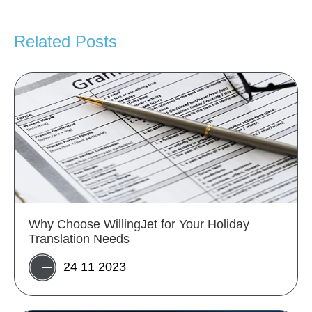
Related Posts
Why Choose WillingJet for Your Holiday
Translation Needs
24 11 2023