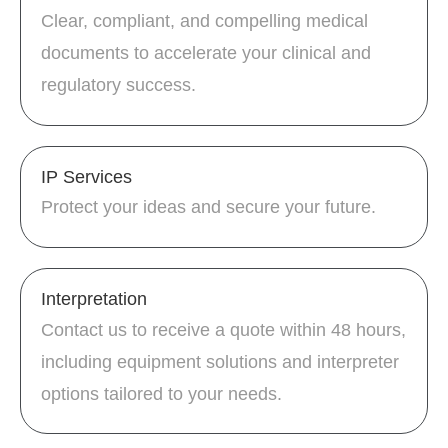
Clear, compliant, and compelling medical
documents to accelerate your clinical and
regulatory success.
IP Services
Protect your ideas and secure your future.
Interpretation
Contact us to receive a quote within 48 hours,
including equipment solutions and interpreter
options tailored to your needs.