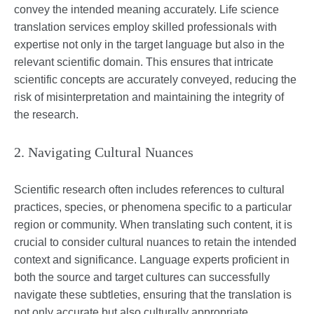
convey the intended meaning accurately. Life science
translation services employ skilled professionals with
expertise not only in the target language but also in the
relevant scientific domain. This ensures that intricate
scientific concepts are accurately conveyed, reducing the
risk of misinterpretation and maintaining the integrity of
the research.
2. Navigating Cultural Nuances
Scientific research often includes references to cultural
practices, species, or phenomena specific to a particular
region or community. When translating such content, it is
crucial to consider cultural nuances to retain the intended
context and significance. Language experts proficient in
both the source and target cultures can successfully
navigate these subtleties, ensuring that the translation is
not only accurate but also culturally appropriate.