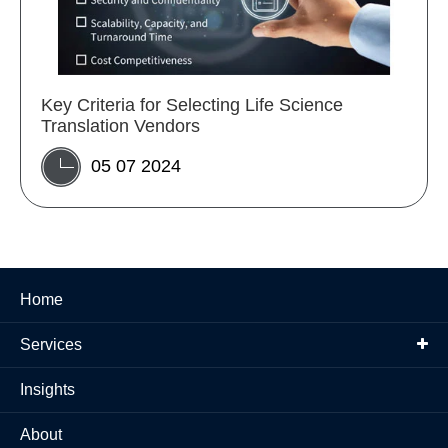
Key Criteria for Selecting Life Science
Translation Vendors
05 07 2024
Home
Services
Insights
About