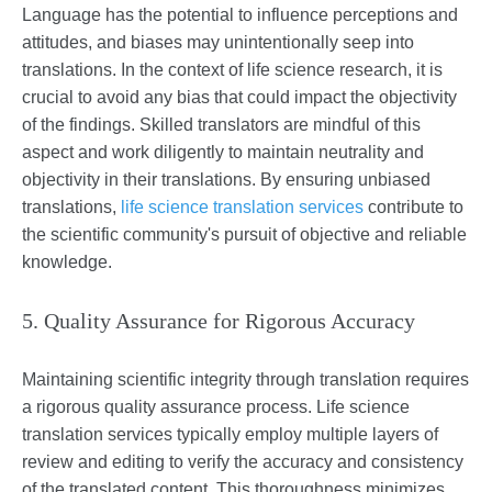
Language has the potential to influence perceptions and
attitudes, and biases may unintentionally seep into
translations. In the context of life science research, it is
crucial to avoid any bias that could impact the objectivity
of the findings. Skilled translators are mindful of this
aspect and work diligently to maintain neutrality and
objectivity in their translations. By ensuring unbiased
translations,
life science translation services
contribute to
the scientific community's pursuit of objective and reliable
knowledge.
5. Quality Assurance for Rigorous Accuracy
Maintaining scientific integrity through translation requires
a rigorous quality assurance process. Life science
translation services typically employ multiple layers of
review and editing to verify the accuracy and consistency
of the translated content. This thoroughness minimizes