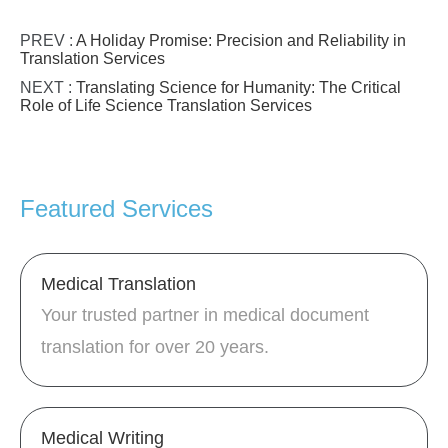
PREV :
A Holiday Promise: Precision and Reliability in
Translation Services
NEXT :
Translating Science for Humanity: The Critical
Role of Life Science Translation Services
Featured Services
Medical Translation
Your trusted partner in medical document
translation for over 20 years.
Medical Writing