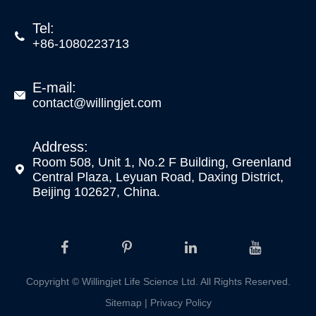
Tel:

+86-1080223713
E-mail:

contact@willingjet.com
Address:
Room 508, Unit 1, No.2 F Building, Greenland

Central Plaza, Leyuan Road, Daxing District,
Beijing 102627, China.
Copyright ©
Willingjet Life Science Ltd.
All Rights Reserved.
Sitemap
|
Privacy Policy