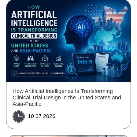
How Artificial Intelligence Is Transforming
Clinical Trial Design in the United States and
Asia-Pacific
10 07 2026