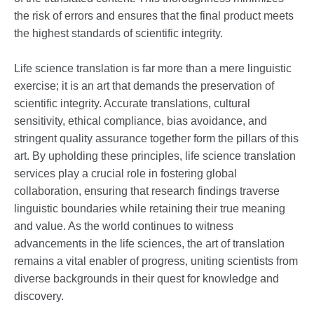
the risk of errors and ensures that the final product meets
the highest standards of scientific integrity.
Life science translation is far more than a mere linguistic
exercise; it is an art that demands the preservation of
scientific integrity. Accurate translations, cultural
sensitivity, ethical compliance, bias avoidance, and
stringent quality assurance together form the pillars of this
art. By upholding these principles, life science translation
services play a crucial role in fostering global
collaboration, ensuring that research findings traverse
linguistic boundaries while retaining their true meaning
and value. As the world continues to witness
advancements in the life sciences, the art of translation
remains a vital enabler of progress, uniting scientists from
diverse backgrounds in their quest for knowledge and
discovery.