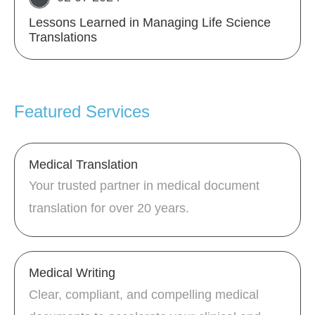
Lessons Learned in Managing Life Science
Translations
Featured Services
Medical Translation
Your trusted partner in medical document
translation for over 20 years.
Medical Writing
Clear, compliant, and compelling medical