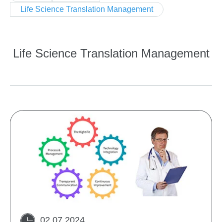
Life Science Translation Management
Life Science Translation Management
02 07 2024