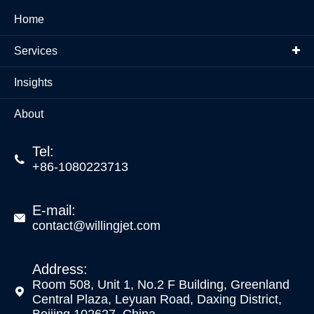
Home
Services
Insights
About
Tel:

+86-1080223713
E-mail:

contact@willingjet.com
Address:
Room 508, Unit 1, No.2 F Building, Greenland

Central Plaza, Leyuan Road, Daxing District,