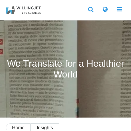
We Translate for a Healthier
World
Home
Insights