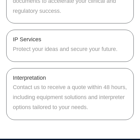
documents to accelerate your clinical and
regulatory success.
IP Services
Protect your ideas and secure your future.
Interpretation
Contact us to receive a quote within 48 hours,
including equipment solutions and interpreter
options tailored to your needs.