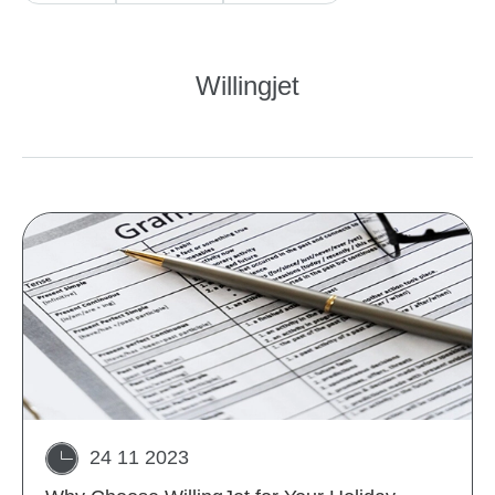
Willingjet
24 11 2023