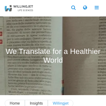
We Translate for a Healthier
World
Home
Insights
Willingjet