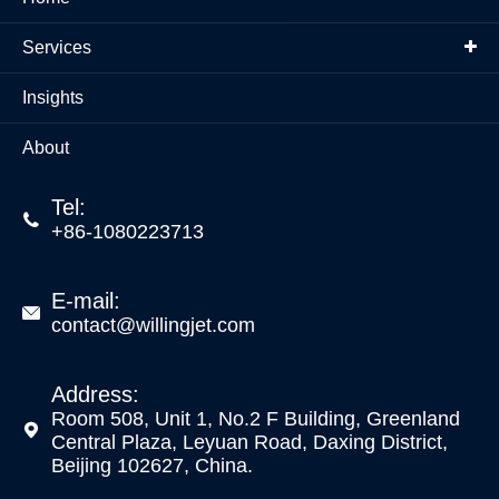
Services
Insights
About
Tel:

+86-1080223713
E-mail:

contact@willingjet.com
Address:
Room 508, Unit 1, No.2 F Building, Greenland

Central Plaza, Leyuan Road, Daxing District,
Beijing 102627, China.