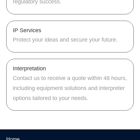
regulatory success.
IP Services
Protect your ideas and secure your future.
Interpretation
Contact us to receive a quote within 48 hours,
including equipment solutions and interpreter
options tailored to your needs.
Home