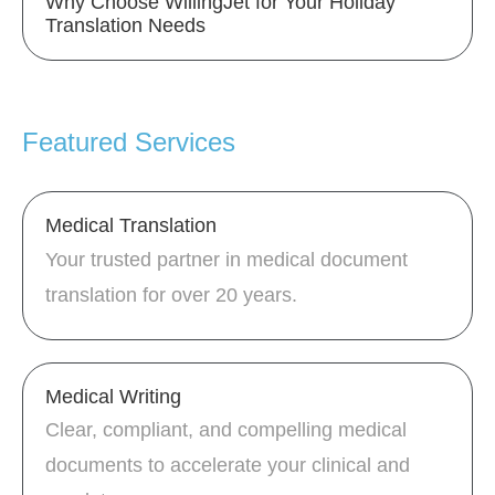
Why Choose WillingJet for Your Holiday
Translation Needs
Featured Services
Medical Translation
Your trusted partner in medical document
translation for over 20 years.
Medical Writing
Clear, compliant, and compelling medical
documents to accelerate your clinical and