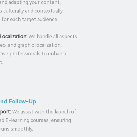
 and adapting your content,
is culturally and contextually
 for each target audience.
Localization:
We handle all aspects
deo, and graphic localization,
ative professionals to enhance
t.
and Follow-Up
port:
We assist with the launch of
zed E-learning courses, ensuring
runs smoothly.