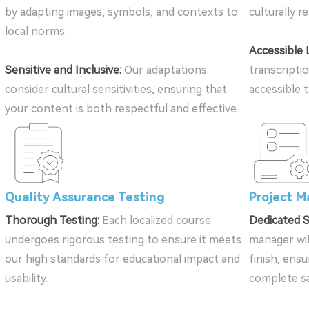
by adapting images, symbols, and contexts to
culturally r
local norms.
Accessible 
Sensitive and Inclusive:
Our adaptations
transcripti
consider cultural sensitivities, ensuring that
accessible 
your content is both respectful and effective.
Quality Assurance Testing
Project 
Thorough Testing:
Each localized course
Dedicated 
undergoes rigorous testing to ensure it meets
manager wil
our high standards for educational impact and
finish, ensu
usability.
complete sa