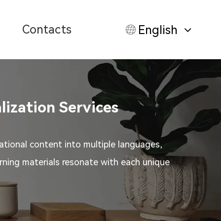
Contacts
English
lization Services
ational content into multiple languages,
arning materials resonate with each unique