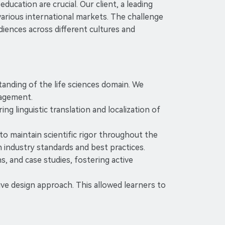
ucation are crucial. Our client, a leading
arious international markets. The challenge
iences across different cultures and
standing of the life sciences domain. We
gagement.
 linguistic translation and localization of
to maintain scientific rigor throughout the
h industry standards and best practices.
s, and case studies, fostering active
ve design approach. This allowed learners to