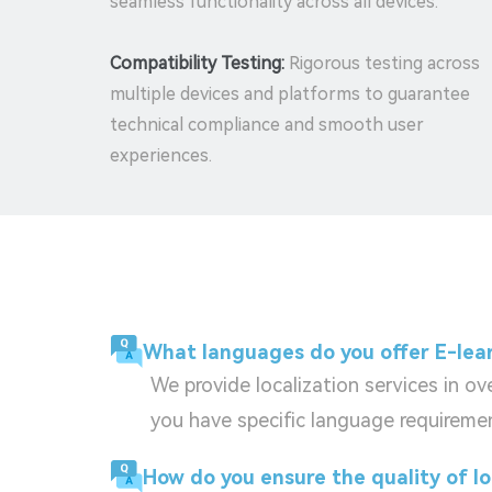
seamless functionality across all devices.
Compatibility Testing:
Rigorous testing across
multiple devices and platforms to guarantee
technical compliance and smooth user
experiences.
What languages do you offer E-lear
We provide localization services in o
you have specific language requiremen
How do you ensure the quality of l