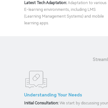
Latest Tech Adaptation:
Adaptation to various
E-learning environments, including LMS
(Learning Management Systems) and mobile
learning apps.
Streaml
Understanding Your Needs
Initial Consultation:
We start by discussing you