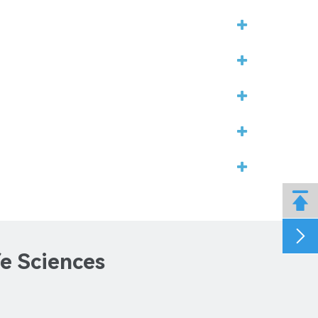


fe Sciences