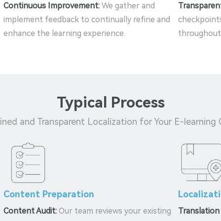
Continuous Improvement:
We gather and
Transparen
implement feedback to continually refine and
checkpoints
enhance the learning experience.
throughout 
Typical Process
ined and Transparent Localization for Your E-learning
Content Preparation
Localizat
r
Content Audit:
Our team reviews your existing
Translation