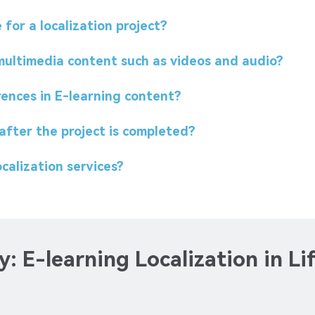
for a localization project?
 multimedia content such as videos and audio?
rences in E-learning content?
after the project is completed?
calization services?
: E-learning Localization in Li