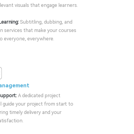
elevant visuals that engage learners.
Learning:
Subtitling, dubbing, and
on services that make your courses
to everyone, everywhere.
Management
Support:
A dedicated project
l guide your project from start to
ring timely delivery and your
tisfaction.