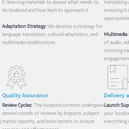
E-learning materials to assess what needs to
translating
be localized and how best to approach it.
ensuring it 
appropriate
Adaptation Strategy:
We develop a strategy for
language translation, cultural adaptation, and
Multimedia 
multimedia modifications.
of audio, vi
involving n
engagemen
Quality Assurance
Delivery 
Review Cycles:
The localized content undergoes
Launch Sup
several rounds of reviews by linguists, subject
your locali
g
matter experts, and beta testers to ensure
everything 