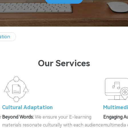
ation
Our Services
Cultural Adaptation
Multimedi
r
Beyond Words:
We ensure your E-learning
Engaging Au
materials resonate culturally with each audience
multimedia 