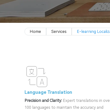
Home
Services
E-learning Localiz
Language Translation
Precision and Clarity:
Expert translations in ove
100 languages to maintain the accuracy and