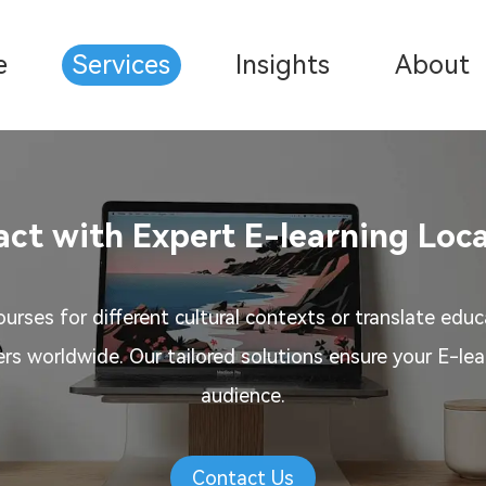
e
Services
Insights
About
ct with Expert E-learning Loca
urses for different cultural contexts or translate educ
ers worldwide. Our tailored solutions ensure your E-le
audience.
Contact Us