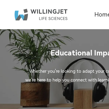
Hom
Educational Impa
Whether you're looking to adapt your co
we're here to help you connect with learn