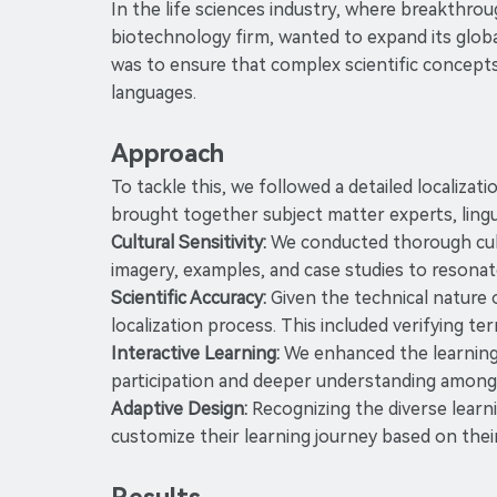
In the life sciences industry, where breakthrou
biotechnology firm, wanted to expand its glob
was to ensure that complex scientific concepts
languages.
Approach
To tackle this, we followed a detailed localiza
brought together subject matter experts, lingu
Cultural Sensitivity:
We conducted thorough cultu
imagery, examples, and case studies to resonat
Scientific Accuracy:
Given the technical nature 
localization process. This included verifying t
Interactive Learning:
We enhanced the learning e
participation and deeper understanding among 
Adaptive Design:
Recognizing the diverse learn
customize their learning journey based on their