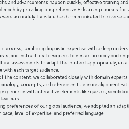
ghs and advancements happen quickly, effective training and ed
al reach by providing comprehensive E-learning courses for v
 were accurately translated and communicated to diverse aud
tion process, combining linguistic expertise with a deep under
ists, and instructional designers to ensure accuracy and en
ral assessments to adapt the content appropriately, ensuring
e with each target audience.
of the content, we collaborated closely with domain experts 
erminology, concepts, and references to ensure alignment wit
xperience with interactive elements like quizzes, simulation
learners.
ing preferences of our global audience, we adopted an adapti
 pace, level of expertise, and preferred language.