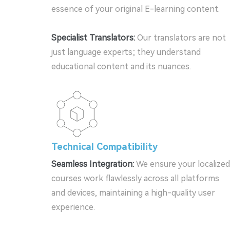
essence of your original E-learning content.
Specialist Translators:
Our translators are not
just language experts; they understand
educational content and its nuances.
Technical Compatibility
Seamless Integration:
We ensure your localized
courses work flawlessly across all platforms
and devices, maintaining a high-quality user
experience.