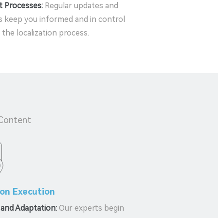
t Processes:
Regular updates and
 keep you informed and in control
the localization process.
 Content
ion Execution
 and Adaptation:
Our experts begin