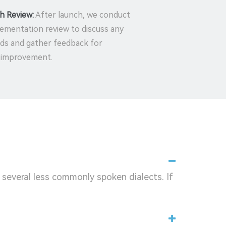
h Review:
After launch, we conduct
ementation review to discuss any
ds and gather feedback for
 improvement.
 several less commonly spoken dialects. If