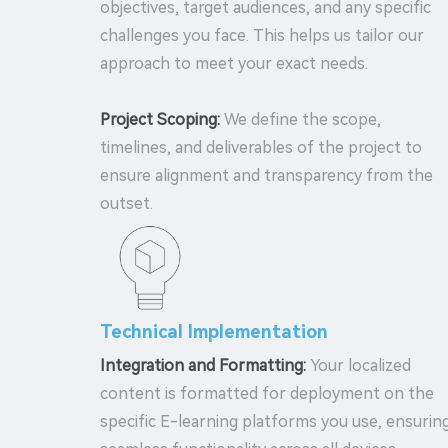
objectives, target audiences, and any specific
challenges you face. This helps us tailor our
approach to meet your exact needs.
Project Scoping:
We define the scope,
timelines, and deliverables of the project to
ensure alignment and transparency from the
outset.
Technical Implementation
Integration and Formatting:
Your localized
content is formatted for deployment on the
specific E-learning platforms you use, ensurin