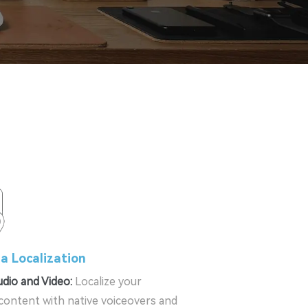
a Localization
dio and Video:
Localize your
content with native voiceovers and