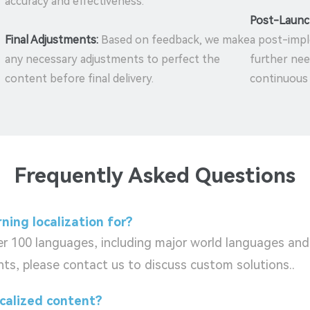
accuracy and effectiveness.
Post-Launc
Final Adjustments:
Based on feedback, we make
a post-impl
any necessary adjustments to perfect the
further nee
content before final delivery.
continuous
Frequently Asked Questions
ning localization for?
ver 100 languages, including major world languages and
ts, please contact us to discuss custom solutions..
ocalized content?