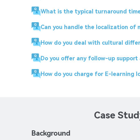
What is the typical turnaround time 
Can you handle the localization of
How do you deal with cultural diffe
Do you offer any follow-up support 
How do you charge for E-learning lo
Case Study
Background