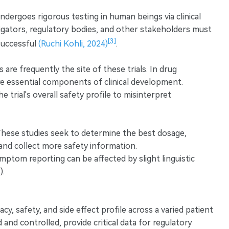
ndergoes rigorous testing in human beings via clinical
stigators, regulatory bodies, and other stakeholders must
[3]
successful
(Ruchi Kohli, 2024)
.
s are frequently the site of these trials. In drug
e essential components of clinical development.
he trial's overall safety profile to misinterpret
These studies seek to determine the best dosage,
 and collect more safety information.
ptom reporting can be affected by slight linguistic
).
acy, safety, and side effect profile across a varied patient
and controlled, provide critical data for regulatory