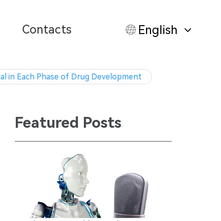
Contacts
English
ical in Each Phase of Drug Development
Featured Posts