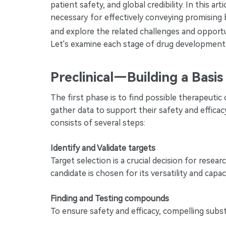
patient safety, and global credibility. In this a
necessary for effectively conveying promising 
and explore the related challenges and opport
Let's examine each stage of drug development a
Preclinical—Building a Basi
The first phase is to find possible therapeutic
gather data to support their safety and efficac
consists of several steps:
Identify and Validate targets
Target selection is a crucial decision for res
candidate is chosen for its versatility and capa
Finding and Testing compounds
To ensure safety and efficacy, compelling substa