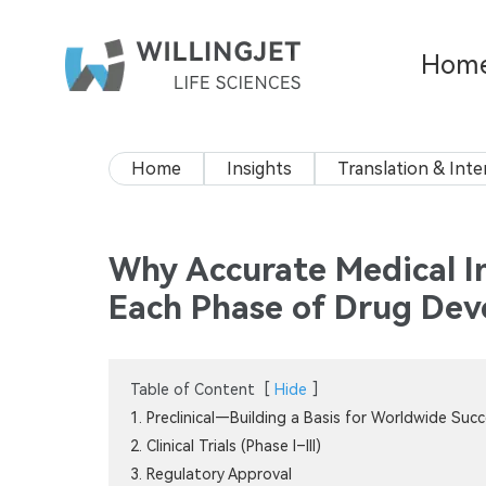
Hom
Home
Insights
Translation & Inte
Why Accurate Medical Int
Each Phase of Drug De
Table of Content
[
Hide
]
1. Preclinical—Building a Basis for Worldwide Suc
2. Clinical Trials (Phase I–III)
3. Regulatory Approval