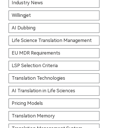
Industry News
Willingjet
AI Dubbing
Life Science Translation Management
EU MDR Requirements
LSP Selection Criteria
Translation Technologies
AI Translation in Life Sciences
Pricing Models
Translation Memory