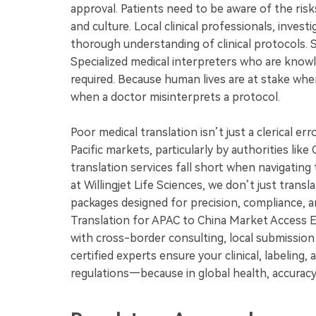
approval. Patients need to be aware of the risk
and culture. Local clinical professionals, inves
thorough understanding of clinical protocols. Si
Specialized medical interpreters who are know
required. Because human lives are at stake whe
when a doctor misinterprets a protocol.
Poor medical translation isn’t just a clerical er
Pacific markets, particularly by authorities l
translation services fall short when navigati
at Willingjet Life Sciences, we don’t just trans
packages designed for precision, compliance, 
Translation for APAC to China Market Access E
with cross-border consulting, local submission c
certified experts ensure your clinical, labeling
regulations—because in global health, accuracy i