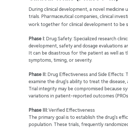
During clinical development, a novel medicine u
trials. Pharmaceutical companies, clinical inve
work together for clinical development to be 
Phase I:
Drug Safety: Specialized research clinic
development, safety and dosage evaluations ar
It can be disastrous for the patient as well as t
symptoms, timing, or severity.
Phase II:
Drug Effectiveness and Side Effects: 
examine the drug's ability to treat the disease,
Trial integrity may be compromised because sym
variations in patient-reported outcomes (PROs
Phase III:
Verified Effectiveness
The primary goal is to establish the drug's effic
population. These trials, frequently randomized 