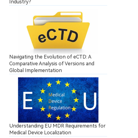
Industry?
Navigating the Evolution of eCTD: A
Comparative Analysis of Versions and
Global Implementation
Understanding EU MDR Requirements for
Medical Device Localization