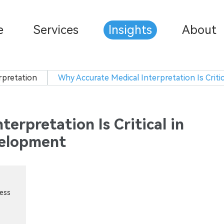
e
Services
Insights
About
rpretation
Why Accurate Medical Interpretation Is Crit
erpretation Is Critical in
velopment
cess