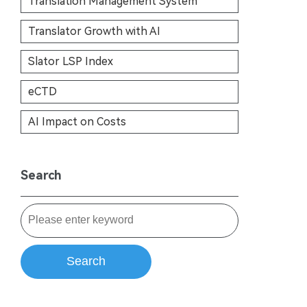
Translation Management System
Translator Growth with AI
Slator LSP Index
eCTD
AI Impact on Costs
Search
Search