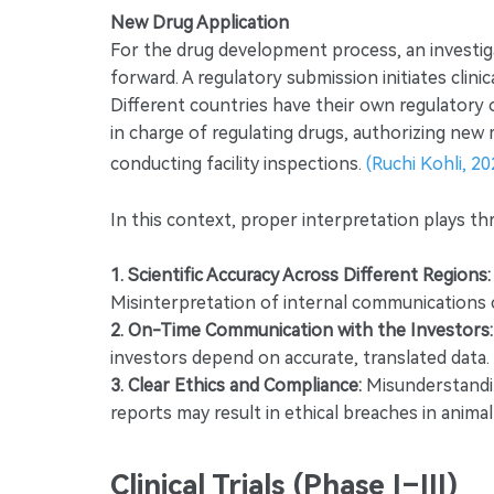
New Drug Application
For the drug development process, an investiga
forward. A regulatory submission initiates clinic
Different countries have their own regulatory or
in charge of regulating drugs, authorizing new 
conducting facility inspections.
(Ruchi Kohli, 20
In this context, proper interpretation plays thre
1. Scientific Accuracy Across Different Regions:
Misinterpretation of internal communications c
2. On-Time Communication with the Investors:
investors depend on accurate, translated data.
3. Clear Ethics and Compliance:
Misunderstanding
reports may result in ethical breaches in anima
Clinical Trials (Phase I–III)