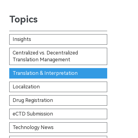
Topics
Insights
Centralized vs. Decentralized
Translation Management
Translation & Interpretation
Localization
Drug Registration
eCTD Submission
Technology News