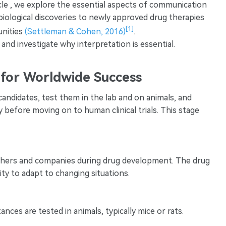
rticle , we explore the essential aspects of communication
biological discoveries to newly approved drug therapies
[1]
unities
(Settleman & Cohen, 2016)
.
nd investigate why interpretation is essential.
s for Worldwide Success
 candidates, test them in the lab and on animals, and
y before moving on to human clinical trials. This stage
earchers and companies during drug development. The drug
city to adapt to changing situations.
nces are tested in animals, typically mice or rats.