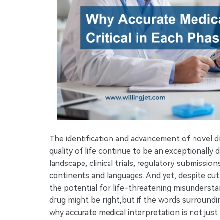
The identification and advancement of novel 
quality of life continue to be an exceptionally d
landscape, clinical trials, regulatory submissio
continents and languages. And yet, despite cut
the potential for life-threatening misunderstand
drug might be right,but if the words surroundin
why accurate medical interpretation is not just a 