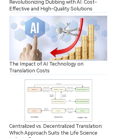
Revolutionizing Dubbing with AI: Cost-
Effective and High-Quality Solutions
The Impact of AI Technology on
Translation Costs
Centralized vs. Decentralized Translation:
Which Approach Suits the Life Science