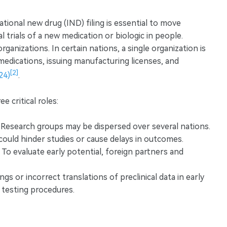
tional new drug (IND) filing is essential to move
al trials of a new medication or biologic in people.
ganizations. In certain nations, a single organization is
medications, issuing manufacturing licenses, and
[2]
24)
.
e critical roles:
Research groups may be dispersed over several nations.
ould hinder studies or cause delays in outcomes.
To evaluate early potential, foreign partners and
s or incorrect translations of preclinical data in early
l testing procedures.