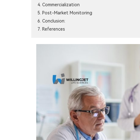
4. Commercialization
5. Post-Market Monitoring
6. Conclusion:
7. References