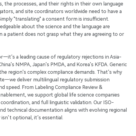
s, the processes, and their rights in their own language
tigators, and site coordinators worldwide need to have a
mply "translating" a consent form is insufficient.
ledgeable about the science and the language are
n a patient does not grasp what they are agreeing to or
ror—it’s a leading cause of regulatory rejections in Asia-
ike China’s NMPA, Japan’s PMDA, and Korea’s KFDA. Generic
ng the region’s complex compliance demands. That’s why
late—we deliver multilingual regulatory submission
and speed. From Labeling Compliance Review &
nablement, we support global life science companies
oordination, and full linguistic validation. Our ISO-
, and technical documentation aligns with evolving regional
sn’t optional, it’s essential.