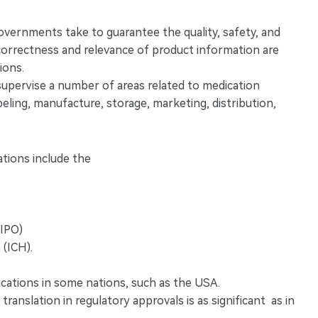
governments take to guarantee the quality, safety, and
e correctness and relevance of product information are
ions.
 supervise a number of areas related to medication
eling, manufacture, storage, marketing, distribution,
tions include the
WIPO)
 (ICH).
cations in some nations, such as the USA.
anslation in regulatory approvals is as significant as in