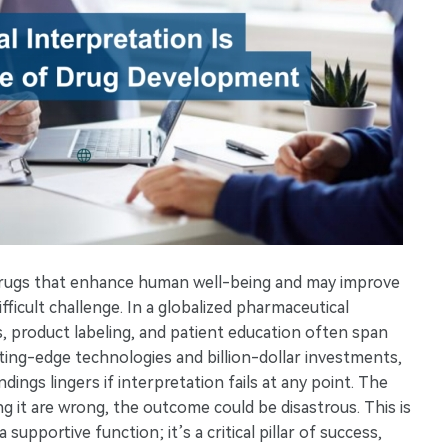
drugs that enhance human well-being and may improve
ifficult challenge. In a globalized pharmaceutical
ns, product labeling, and patient education often span
ting-edge technologies and billion-dollar investments,
ings lingers if interpretation fails at any point. The
g it are wrong, the outcome could be disastrous. This is
supportive function; it’s a critical pillar of success,