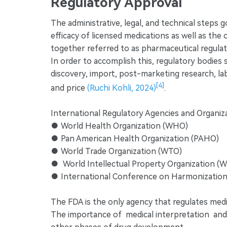
Regulatory Approval
The administrative, legal, and technical steps 
efficacy of licensed medications as well as th
together referred to as pharmaceutical regulat
In order to accomplish this, regulatory bodies
discovery, import, post-marketing research, lab
[4]
and price
(Ruchi Kohli, 2024)
.
International Regulatory Agencies and Organiza
● World Health Organization (WHO)
● Pan American Health Organization (PAHO)
● World Trade Organization (WTO)
● World Intellectual Property Organization (
● International Conference on Harmonization
The FDA is the only agency that regulates medi
The importance of medical interpretation and tr