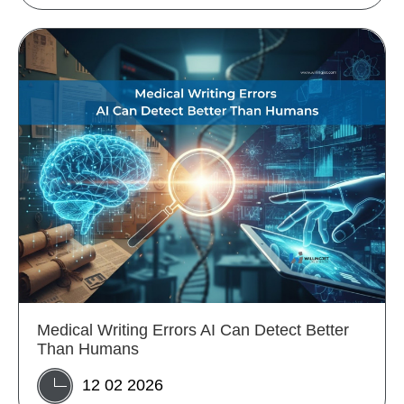
Medical Writing Errors AI Can Detect Better
Than Humans
12 02 2026