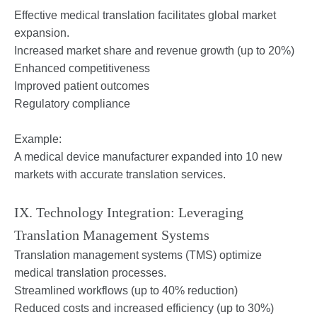
Effective medical translation facilitates global market
expansion.
Increased market share and revenue growth (up to 20%)
Enhanced competitiveness
Improved patient outcomes
Regulatory compliance
Example:
A medical device manufacturer expanded into 10 new
markets with accurate translation services.
IX. Technology Integration: Leveraging
Translation Management Systems
Translation management systems (TMS) optimize
medical translation processes.
Streamlined workflows (up to 40% reduction)
Reduced costs and increased efficiency (up to 30%)