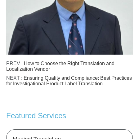
PREV :
How to Choose the Right Translation and
Localization Vendor
NEXT :
Ensuring Quality and Compliance: Best Practices
for Investigational Product Label Translation
Featured Services
Medical Translation