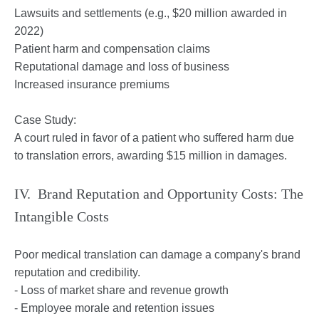
Lawsuits and settlements (e.g., $20 million awarded in
2022)
Patient harm and compensation claims
Reputational damage and loss of business
Increased insurance premiums
Case Study:
A court ruled in favor of a patient who suffered harm due
to translation errors, awarding $15 million in damages.
IV. Brand Reputation and Opportunity Costs: The
Intangible Costs
Poor medical translation can damage a company's brand
reputation and credibility.
- Loss of market share and revenue growth
- Employee morale and retention issues