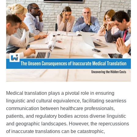
Medical translation plays a pivotal role in ensuring
linguistic and cultural equivalence, facilitating seamless
communication between healthcare professionals,
patients, and regulatory bodies across diverse linguistic
and geographic landscapes. However, the repercussions
of inaccurate translations can be catastrophic,