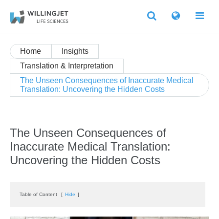
Home
Insights
Translation & Interpretation
The Unseen Consequences of Inaccurate Medical
Translation: Uncovering the Hidden Costs
The Unseen Consequences of
Inaccurate Medical Translation:
Uncovering the Hidden Costs
Table of Content
[
Hide
]