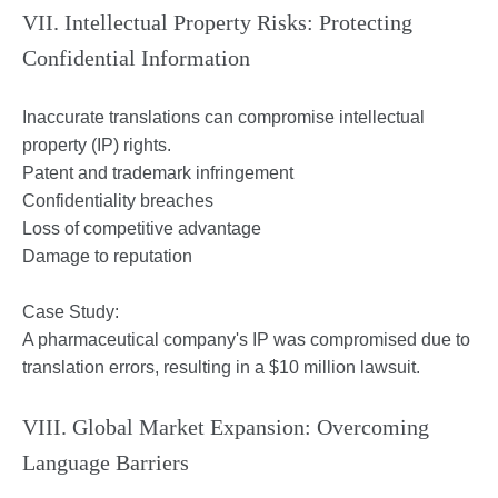
VII. Intellectual Property Risks: Protecting
Confidential Information
Inaccurate translations can compromise intellectual
property (IP) rights.
Patent and trademark infringement
Confidentiality breaches
Loss of competitive advantage
Damage to reputation
Case Study:
A pharmaceutical company's IP was compromised due to
translation errors, resulting in a $10 million lawsuit.
VIII. Global Market Expansion: Overcoming
Language Barriers