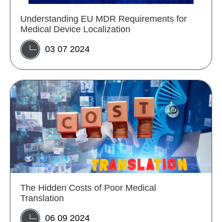
Understanding EU MDR Requirements for
Medical Device Localization
03 07 2024
The Hidden Costs of Poor Medical
Translation
06 09 2024