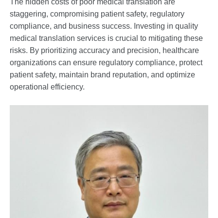
The hidden costs of poor medical translation are
staggering, compromising patient safety, regulatory
compliance, and business success. Investing in quality
medical translation services is crucial to mitigating these
risks. By prioritizing accuracy and precision, healthcare
organizations can ensure regulatory compliance, protect
patient safety, maintain brand reputation, and optimize
operational efficiency.