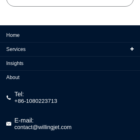
Home
Services
Insights
About
Tel:

+86-1080223713
E-mail:

contact@willingjet.com