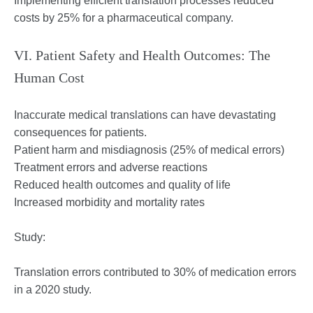
Implementing efficient translation processes reduced
costs by 25% for a pharmaceutical company.
VI. Patient Safety and Health Outcomes: The
Human Cost
Inaccurate medical translations can have devastating
consequences for patients.
Patient harm and misdiagnosis (25% of medical errors)
Treatment errors and adverse reactions
Reduced health outcomes and quality of life
Increased morbidity and mortality rates
Study:
Translation errors contributed to 30% of medication errors
in a 2020 study.