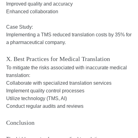
Improved quality and accuracy
Enhanced collaboration
Case Study:
Implementing a TMS reduced translation costs by 35% for
a pharmaceutical company.
X. Best Practices for Medical Translation
To mitigate the risks associated with inaccurate medical
translation:
Collaborate with specialized translation services
Implement quality control processes
Utilize technology (TMS, AI)
Conduct regular audits and reviews
Conclusion