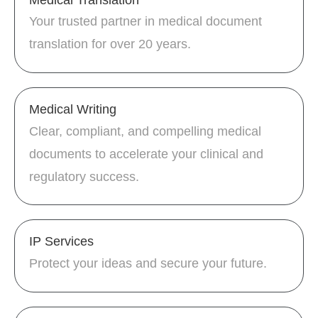
Your trusted partner in medical document
translation for over 20 years.
Medical Writing
Clear, compliant, and compelling medical
documents to accelerate your clinical and
regulatory success.
IP Services
Protect your ideas and secure your future.