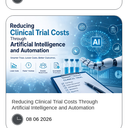
Reducing Clinical Trial Costs Through
Artificial Intelligence and Automation
08 06 2026