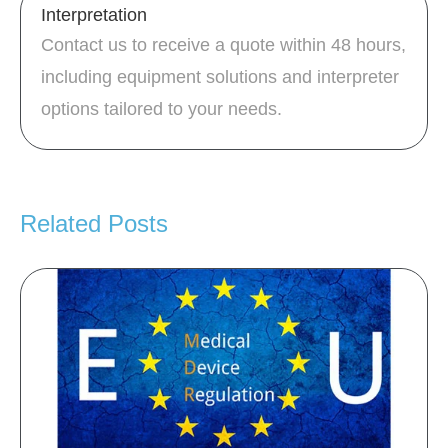
Interpretation
Contact us to receive a quote within 48 hours,
including equipment solutions and interpreter
options tailored to your needs.
Related Posts