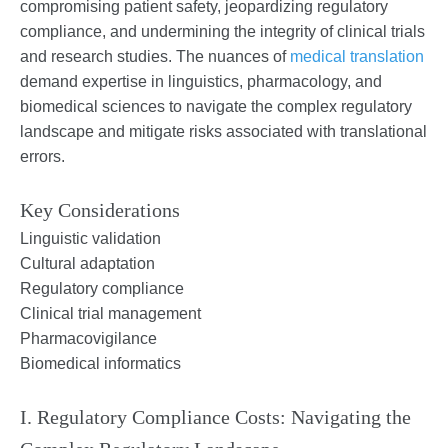
compromising patient safety, jeopardizing regulatory
compliance, and undermining the integrity of clinical trials
and research studies. The nuances of
medical translation
demand expertise in linguistics, pharmacology, and
biomedical sciences to navigate the complex regulatory
landscape and mitigate risks associated with translational
errors.
Key Considerations
Linguistic validation
Cultural adaptation
Regulatory compliance
Clinical trial management
Pharmacovigilance
Biomedical informatics
I. Regulatory Compliance Costs: Navigating the