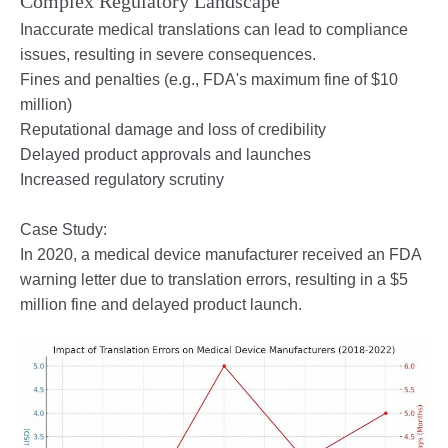
Complex Regulatory Landscape
Inaccurate medical translations can lead to compliance
issues, resulting in severe consequences.
Fines and penalties (e.g., FDA's maximum fine of $10
million)
Reputational damage and loss of credibility
Delayed product approvals and launches
Increased regulatory scrutiny
Case Study:
In 2020, a medical device manufacturer received an FDA
warning letter due to translation errors, resulting in a $5
million fine and delayed product launch.