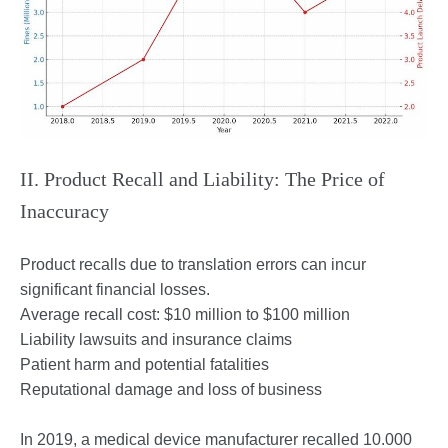
II. Product Recall and Liability: The Price of
Inaccuracy
Product recalls due to translation errors can incur
significant financial losses.
Average recall cost: $10 million to $100 million
Liability lawsuits and insurance claims
Patient harm and potential fatalities
Reputational damage and loss of business
In 2019, a medical device manufacturer recalled 10.000