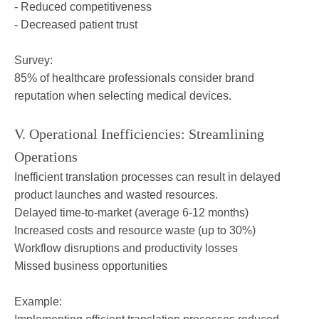
- Reduced competitiveness
- Decreased patient trust
Survey:
85% of healthcare professionals consider brand
reputation when selecting medical devices.
V. Operational Inefficiencies: Streamlining
Operations
Inefficient translation processes can result in delayed
product launches and wasted resources.
Delayed time-to-market (average 6-12 months)
Increased costs and resource waste (up to 30%)
Workflow disruptions and productivity losses
Missed business opportunities
Example: