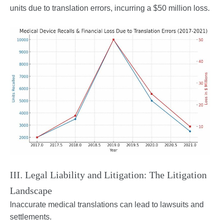
units due to translation errors, incurring a $50 million loss.
III. Legal Liability and Litigation: The Litigation
Landscape
Inaccurate medical translations can lead to lawsuits and
settlements.