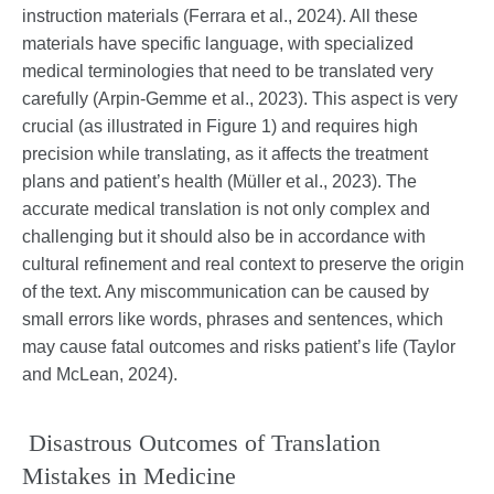
instruction materials (Ferrara et al., 2024). All these
materials have specific language, with specialized
medical terminologies that need to be translated very
carefully (Arpin-Gemme et al., 2023). This aspect is very
crucial (as illustrated in Figure 1) and requires high
precision while translating, as it affects the treatment
plans and patient’s health (Müller et al., 2023). The
accurate medical translation is not only complex and
challenging but it should also be in accordance with
cultural refinement and real context to preserve the origin
of the text. Any miscommunication can be caused by
small errors like words, phrases and sentences, which
may cause fatal outcomes and risks patient’s life (Taylor
and McLean, 2024).
Disastrous Outcomes of Translation
Mistakes in Medicine