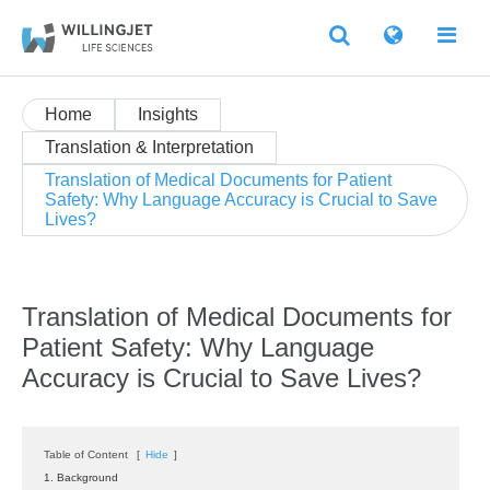
Home
Insights
Translation & Interpretation
Translation of Medical Documents for Patient
Safety: Why Language Accuracy is Crucial to Save
Lives?
Translation of Medical Documents for
Patient Safety: Why Language
Accuracy is Crucial to Save Lives?
Table of Content
[
Hide
]
1. Background