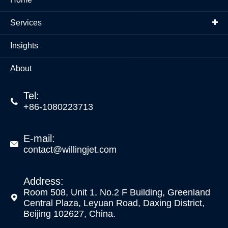
Services
Insights
About
Tel:

+86-1080223713
E-mail:

contact@willingjet.com
Address:
Room 508, Unit 1, No.2 F Building, Greenland

Central Plaza, Leyuan Road, Daxing District,
Beijing 102627, China.