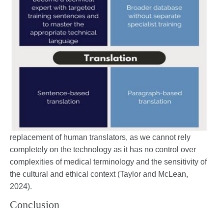
replacement of human translators, as we cannot rely
completely on the technology as it has no control over
complexities of medical terminology and the sensitivity of
the cultural and ethical context (Taylor and McLean,
2024).
Conclusion