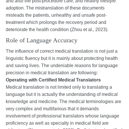
and also the post-procedure care, and healthy lifestyle
adoption. The mistranslation of these documents
misleads the patients, unhealthy and unsafe post-
treatment which prolongs the recovery period and
deteriorate the health condition (Zhou et al., 2023).
Role of Language Accuracy
The influence of correct medical translation is not just a
linguistic fluency but it is mainly about protecting health
and saving lives. The undeniable reasons for language
precision in medical translation are following:
Operating with Certified Medical Translators
Medical translation is not limited only to translating a
language but it is actually the understanding of medical
knowledge and medicine. The medical terminologies are
very complex and multifarious that it demands
involvement of professional translators whose language
proficiency as well as specialty in medical field are