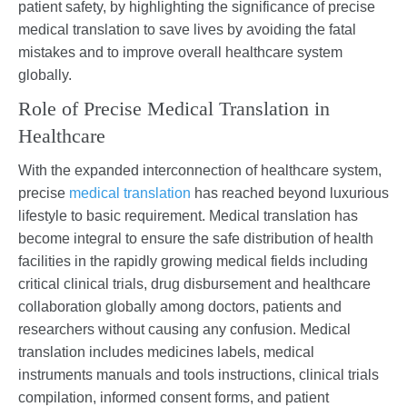
patient safety, by highlighting the significance of precise
medical translation to save lives by avoiding the fatal
mistakes and to improve overall healthcare system
globally.
Role of Precise Medical Translation in
Healthcare
With the expanded interconnection of healthcare system,
precise
medical translation
has reached beyond luxurious
lifestyle to basic requirement. Medical translation has
become integral to ensure the safe distribution of health
facilities in the rapidly growing medical fields including
critical clinical trials, drug disbursement and healthcare
collaboration globally among doctors, patients and
researchers without causing any confusion. Medical
translation includes medicines labels, medical
instruments manuals and tools instructions, clinical trials
compilation, informed consent forms, and patient