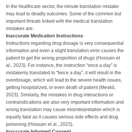
In the healthcare sector, the minute translation mistake
may lead to deadly outcomes. Some of the common but
important threats linked with the medical translation
mistakes are:
Inaccurate Medication Instructions
Instructions regarding drug dosage is very consequential
information and even a slight translation error causes the
patient to get the wrong proportion of drugs (Hossain et
al., 2023). For instance, the instruction “once a day” is
mistakenly translated to “twice a day”, it will result in the
overdosage, which will lead to the severe health issues,
getting hospitalized, or even death of patient (Meskó,
2023). Similarly, the mistakes in drug interactions or
contraindications are also very important information and
wrong translation may cause misinterpretation which is
equally fatal as it causes serious side effects and drug
poisoning (Hossain et al., 2023).
Inaccurate Informed Consent