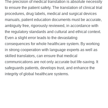
The precision of medical translation is absolute necessity
to ensure the patient safety. The translation of clinical trial
procedures, drug labels, medical and surgical devices
manuals, patient education documents must be accurate,
ambiguity free, rigorously reviewed, in accordance with
the regulatory standards and cultural and ethical context.
Even a slight error leads to the devastating
consequences for whole healthcare system. By working
in strong cooperation with language experts as well as
skilled translators, can ensure that medical
communications are not only accurate but life-saving. It
safeguards patients, develops trust, and enhance the
integrity of global healthcare systems.