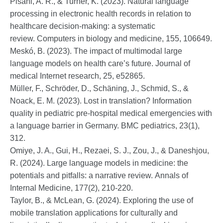
Pisani, A. R., & Turner, K. (2023). Natural language
processing in electronic health records in relation to
healthcare decision-making: a systematic
review. Computers in biology and medicine, 155, 106649.
Meskó, B. (2023). The impact of multimodal large
language models on health care’s future. Journal of
medical Internet research, 25, e52865.
Müller, F., Schröder, D., Schäning, J., Schmid, S., &
Noack, E. M. (2023). Lost in translation? Information
quality in pediatric pre-hospital medical emergencies with
a language barrier in Germany. BMC pediatrics, 23(1),
312.
Omiye, J. A., Gui, H., Rezaei, S. J., Zou, J., & Daneshjou,
R. (2024). Large language models in medicine: the
potentials and pitfalls: a narrative review. Annals of
Internal Medicine, 177(2), 210-220.
Taylor, B., & McLean, G. (2024). Exploring the use of
mobile translation applications for culturally and