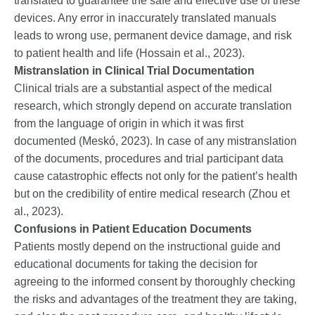
translated to guarantee the safe and effective use of these
devices. Any error in inaccurately translated manuals
leads to wrong use, permanent device damage, and risk
to patient health and life (Hossain et al., 2023).
Mistranslation in Clinical Trial Documentation
Clinical trials are a substantial aspect of the medical
research, which strongly depend on accurate translation
from the language of origin in which it was first
documented (Meskó, 2023). In case of any mistranslation
of the documents, procedures and trial participant data
cause catastrophic effects not only for the patient’s health
but on the credibility of entire medical research (Zhou et
al., 2023).
Confusions in Patient Education Documents
Patients mostly depend on the instructional guide and
educational documents for taking the decision for
agreeing to the informed consent by thoroughly checking
the risks and advantages of the treatment they are taking,