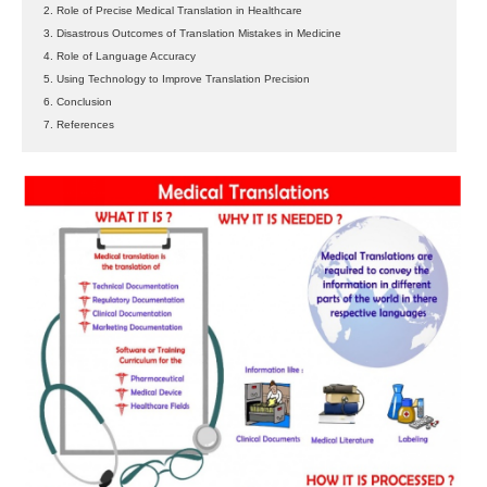
2. Role of Precise Medical Translation in Healthcare
3. Disastrous Outcomes of Translation Mistakes in Medicine
4. Role of Language Accuracy
5. Using Technology to Improve Translation Precision
6. Conclusion
7. References