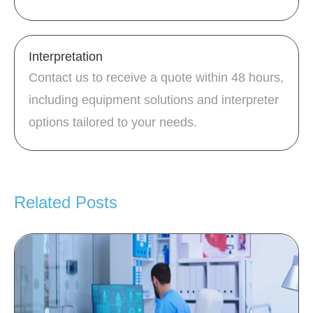
Interpretation
Contact us to receive a quote within 48 hours,
including equipment solutions and interpreter
options tailored to your needs.
Related Posts