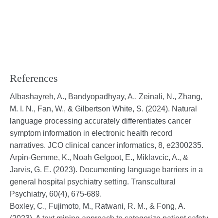
References
Albashayreh, A., Bandyopadhyay, A., Zeinali, N., Zhang,
M. I. N., Fan, W., & Gilbertson White, S. (2024). Natural
language processing accurately differentiates cancer
symptom information in electronic health record
narratives. JCO clinical cancer informatics, 8, e2300235.
Arpin-Gemme, K., Noah Gelgoot, E., Miklavcic, A., &
Jarvis, G. E. (2023). Documenting language barriers in a
general hospital psychiatry setting. Transcultural
Psychiatry, 60(4), 675-689.
Boxley, C., Fujimoto, M., Ratwani, R. M., & Fong, A.