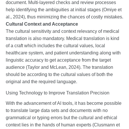
document. Multi-layered checks and review processes
help identifying the ambiguities at initial stages (Omiye et
al., 2024), thus minimizing the chances of costly mistakes.
Cultural Context and Acceptance
The cultural sensitivity and context relevancy of medical
translation is also mandatory. Medical translation is kind
of a craft which includes the cultural values, local
healthcare system, and patient understanding along with
linguistic accuracy to get acceptance from the target
audience (Taylor and McLean, 2024). The translation
should be according to the cultural values of both the
original and the required language.
Using Technology to Improve Translation Precision
With the advancement of AI tools, it has become possible
to translate large data sets and documents with no
grammatical or typing errors but the cultural and ethical
context lies in the hands of human experts (Clusmann et