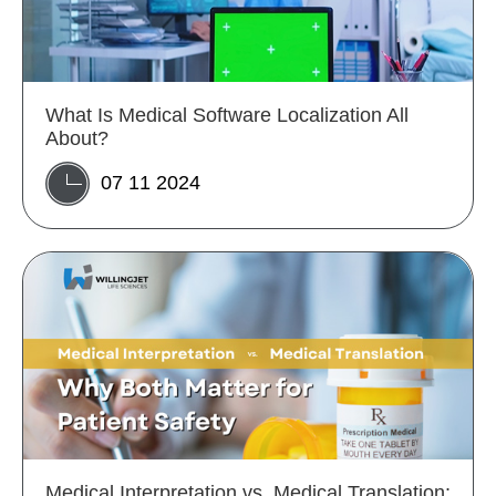
What Is Medical Software Localization All
About?
07 11 2024
Medical Interpretation vs. Medical Translation: