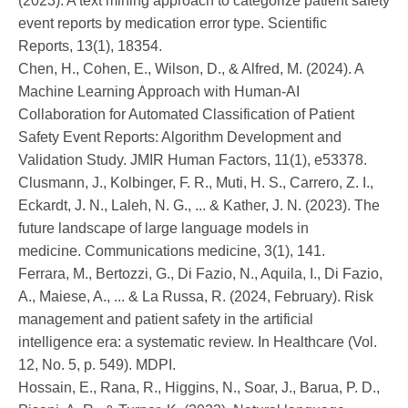
(2023). A text mining approach to categorize patient safety
event reports by medication error type. Scientific
Reports, 13(1), 18354.
Chen, H., Cohen, E., Wilson, D., & Alfred, M. (2024). A
Machine Learning Approach with Human-AI
Collaboration for Automated Classification of Patient
Safety Event Reports: Algorithm Development and
Validation Study. JMIR Human Factors, 11(1), e53378.
Clusmann, J., Kolbinger, F. R., Muti, H. S., Carrero, Z. I.,
Eckardt, J. N., Laleh, N. G., ... & Kather, J. N. (2023). The
future landscape of large language models in
medicine. Communications medicine, 3(1), 141.
Ferrara, M., Bertozzi, G., Di Fazio, N., Aquila, I., Di Fazio,
A., Maiese, A., ... & La Russa, R. (2024, February). Risk
management and patient safety in the artificial
intelligence era: a systematic review. In Healthcare (Vol.
12, No. 5, p. 549). MDPI.
Hossain, E., Rana, R., Higgins, N., Soar, J., Barua, P. D.,