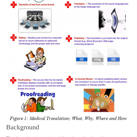
Background