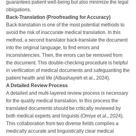
guarantees patient well-being but also minimize the legal
obligations.
Back-Translation
(Proofreading for Accuracy)
Back-translation is one of the most potential methods to
avoid the risk of inaccurate medical translation. In this
method, a second translator back-translate the document
into the original language, to find errors and
inconsistencies. Then, the errors can be removed from
the document. This double-checking procedure is helpful
in verification of medical documents and safeguarding the
patient health and life (Albashayreh et al., 2024).
A Detailed Review Process
A detailed and multi-layered review process is necessary
for the quality medical translation. In this process the
translated documents should be critically reviewed by
both medical experts and linguists (Omiye et al., 2024).
This collaboration from two diverse fields compiles a
medically accurate and linguistically clear medical