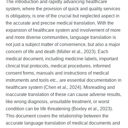
The introduction and rapidly advancing healthcare
system, where the provision of quick and quality services
is obligatory, is one of the crucial but neglected aspect in
the accurate and precise medical translation. With the
expansion of healthcare system and involvement of more
and more diverse communities, language translation is
not just a subject matter of convenience, but also a major
concern of life and death (Müller et al., 2023). Each
medical document, including medicine labels, important
clinical trial protocols, medical procedures, informed
consent forms, manuals and instructions of medical
instruments and tools etc., are essential documentation in
healthcare system (Chen et al., 2024). Misreading and
inaccurate translation of these can cause adverse results,
like wrong diagnosis, unsuitable treatment, or worst
condition can be life threatening (Boxley et al., 2023).
This document covers the relationship between the
accurate language translation of medical documents and