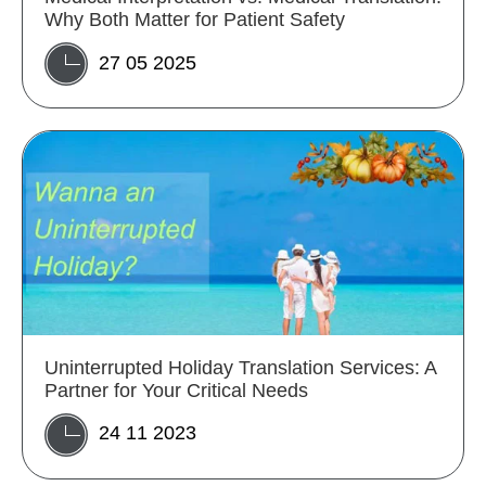
Why Both Matter for Patient Safety
27 05 2025
Uninterrupted Holiday Translation Services: A
Partner for Your Critical Needs
24 11 2023