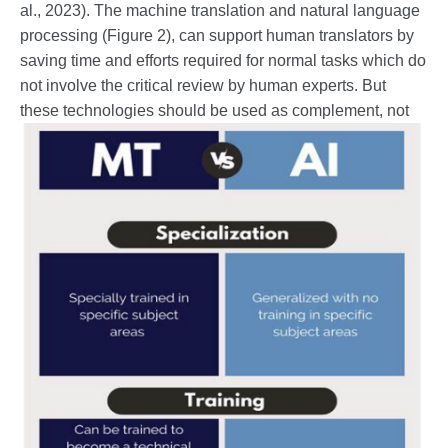
al., 2023). The machine translation and natural language
processing (Figure 2), can support human translators by
saving time and efforts required for normal tasks which do
not involve the critical review by human experts. But
these technologies should be
used as complement, not