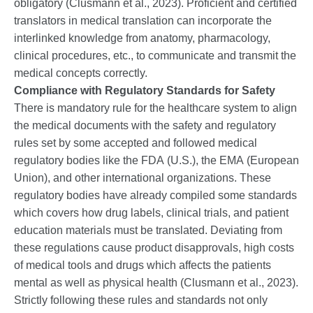
obligatory (Clusmann et al., 2023). Proficient and certified
translators in medical translation can incorporate the
interlinked knowledge from anatomy, pharmacology,
clinical procedures, etc., to communicate and transmit the
medical concepts correctly.
Compliance with Regulatory Standards for Safety
There is mandatory rule for the healthcare system to align
the medical documents with the safety and regulatory
rules set by some accepted and followed medical
regulatory bodies like the FDA (U.S.), the EMA (European
Union), and other international organizations. These
regulatory bodies have already compiled some standards
which covers how drug labels, clinical trials, and patient
education materials must be translated. Deviating from
these regulations cause product disapprovals, high costs
of medical tools and drugs which affects the patients
mental as well as physical health (Clusmann et al., 2023).
Strictly following these rules and standards not only