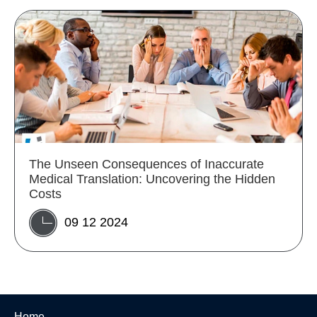
The Unseen Consequences of Inaccurate
Medical Translation: Uncovering the Hidden
Costs
09 12 2024
Home