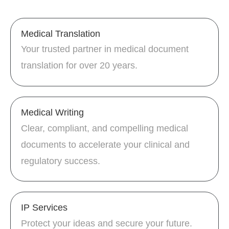
Medical Translation
Your trusted partner in medical document
translation for over 20 years.
Medical Writing
Clear, compliant, and compelling medical
documents to accelerate your clinical and
regulatory success.
IP Services
Protect your ideas and secure your future.