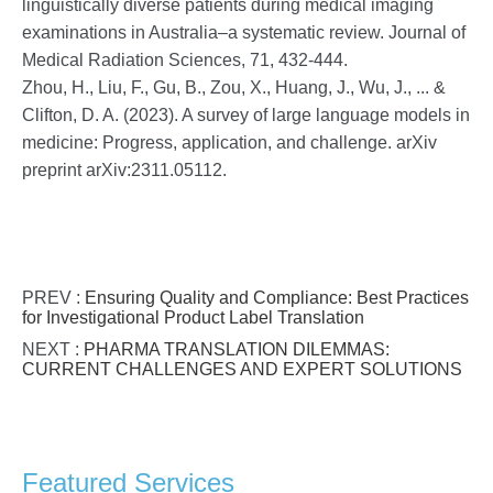
linguistically diverse patients during medical imaging
examinations in Australia–a systematic review. Journal of
Medical Radiation Sciences, 71, 432-444.
Zhou, H., Liu, F., Gu, B., Zou, X., Huang, J., Wu, J., ... &
Clifton, D. A. (2023). A survey of large language models in
medicine: Progress, application, and challenge. arXiv
preprint arXiv:2311.05112.
PREV :
Ensuring Quality and Compliance: Best Practices
for Investigational Product Label Translation
NEXT :
PHARMA TRANSLATION DILEMMAS:
CURRENT CHALLENGES AND EXPERT SOLUTIONS
Featured Services