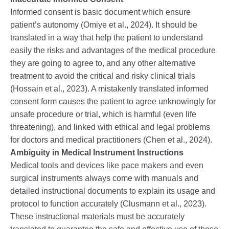
Informed consent is basic document which ensure
patient’s autonomy (Omiye et al., 2024). It should be
translated in a way that help the patient to understand
easily the risks and advantages of the medical procedure
they are going to agree to, and any other alternative
treatment to avoid the critical and risky clinical trials
(Hossain et al., 2023). A mistakenly translated informed
consent form causes the patient to agree unknowingly for
unsafe procedure or trial, which is harmful (even life
threatening), and linked with ethical and legal problems
for doctors and medical practitioners (Chen et al., 2024).
Ambiguity in Medical Instrument Instructions
Medical tools and devices like pace makers and even
surgical instruments always come with manuals and
detailed instructional documents to explain its usage and
protocol to function accurately (Clusmann et al., 2023).
These instructional materials must be accurately