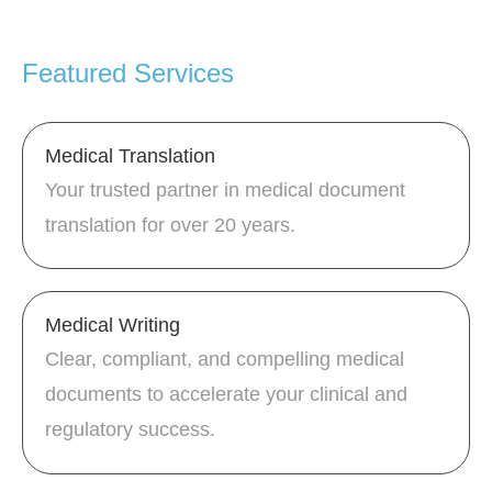
Featured Services
Medical Translation
Your trusted partner in medical document
translation for over 20 years.
Medical Writing
Clear, compliant, and compelling medical
documents to accelerate your clinical and
regulatory success.