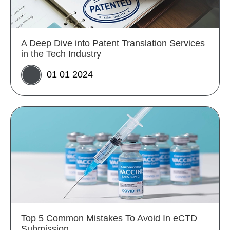
A Deep Dive into Patent Translation Services
in the Tech Industry
01 01 2024
Top 5 Common Mistakes To Avoid In eCTD
Submission