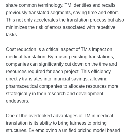
share common terminology, TM identifies and recalls
previously translated segments, saving time and effort.
This not only accelerates the translation process but also
minimizes the risk of errors associated with repetitive
tasks.
Cost reduction is a critical aspect of TM's impact on
medical translation. By reusing existing translations,
companies can significantly cut down on the time and
resources required for each project. This efficiency
directly translates into financial savings, allowing
pharmaceutical companies to allocate resources more
strategically in their research and development
endeavors.
One of the overlooked advantages of TM in medical
translation is its ability to bring fairness to pricing
structures. By employing a unified pricing model based