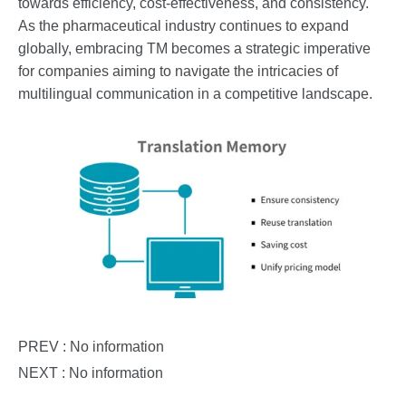
towards efficiency, cost-effectiveness, and consistency.
As the pharmaceutical industry continues to expand
globally, embracing TM becomes a strategic imperative
for companies aiming to navigate the intricacies of
multilingual communication in a competitive landscape.
PREV : No information
NEXT : No information