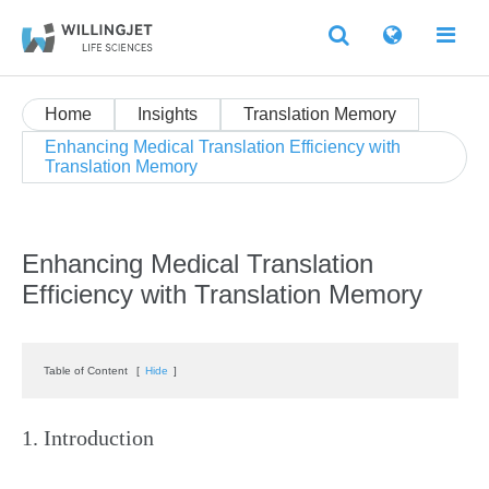
Home
Insights
Translation Memory
Enhancing Medical Translation Efficiency with
Translation Memory
Enhancing Medical Translation
Efficiency with Translation Memory
Table of Content
[
Hide
]
1. Introduction