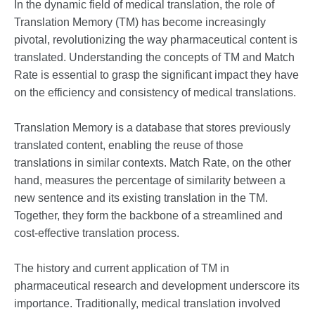
In the dynamic field of medical translation, the role of
Translation Memory (TM) has become increasingly
pivotal, revolutionizing the way pharmaceutical content is
translated. Understanding the concepts of TM and Match
Rate is essential to grasp the significant impact they have
on the efficiency and consistency of medical translations.
Translation Memory is a database that stores previously
translated content, enabling the reuse of those
translations in similar contexts. Match Rate, on the other
hand, measures the percentage of similarity between a
new sentence and its existing translation in the TM.
Together, they form the backbone of a streamlined and
cost-effective translation process.
The history and current application of TM in
pharmaceutical research and development underscore its
importance. Traditionally, medical translation involved