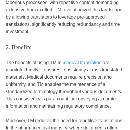
laborious processes, with repetitive content demanding
extensive human effort. TM revolutionized this landscape
by allowing translators to leverage pre-approved
translations, significantly reducing redundancy and time
investment.
2. Benefits
The benefits of using TM in
medical translation
are
manifold. Firstly, it ensures consistency across translated
materials. Medical documents require precision and
uniformity, and TM enables the maintenance of a
standardized terminology throughout various documents.
This consistency is paramount for conveying accurate
information and maintaining regulatory compliance.
Moreover, TM reduces the need for repetitive translations.
In the pharmaceutical industry, where documents often