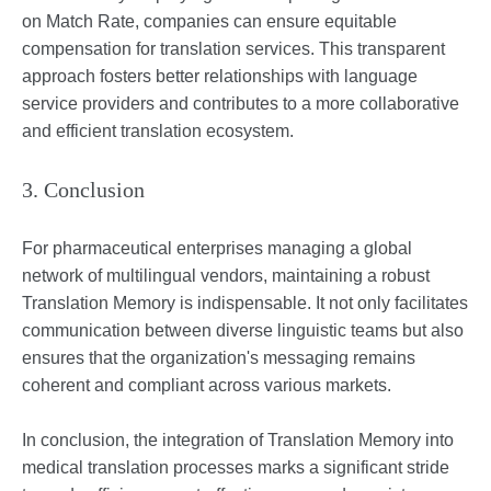
on Match Rate, companies can ensure equitable
compensation for translation services. This transparent
approach fosters better relationships with language
service providers and contributes to a more collaborative
and efficient translation ecosystem.
3. Conclusion
For pharmaceutical enterprises managing a global
network of multilingual vendors, maintaining a robust
Translation Memory is indispensable. It not only facilitates
communication between diverse linguistic teams but also
ensures that the organization's messaging remains
coherent and compliant across various markets.
In conclusion, the integration of Translation Memory into
medical translation processes marks a significant stride