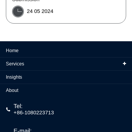
24 05 2024
Home
Services
Insights
About
Tel:

+86-1080223713
E-mail: