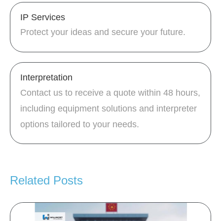
IP Services
Protect your ideas and secure your future.
Interpretation
Contact us to receive a quote within 48 hours,
including equipment solutions and interpreter
options tailored to your needs.
Related Posts