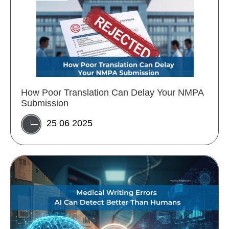
How Poor Translation Can Delay Your NMPA
Submission
25 06 2025