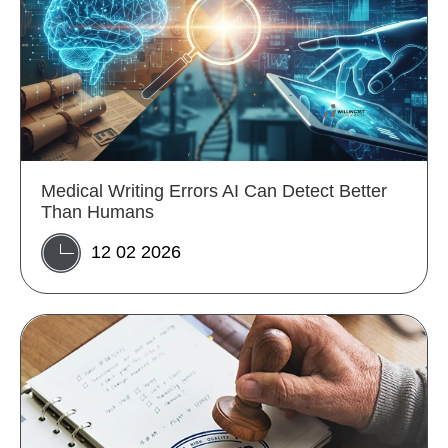
Medical Writing Errors AI Can Detect Better
Than Humans
12 02 2026