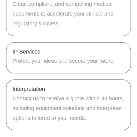
Clear, compliant, and compelling medical
documents to accelerate your clinical and
regulatory success.
IP Services
Protect your ideas and secure your future.
Interpretation
Contact us to receive a quote within 48 hours,
including equipment solutions and interpreter
options tailored to your needs.