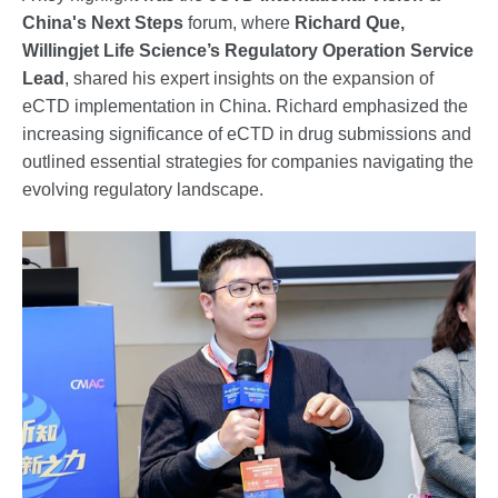
China's Next Steps
forum, where
Richard Que,
Willingjet Life Science’s Regulatory Operation Service
Lead
, shared his expert insights on the expansion of
eCTD implementation in China. Richard emphasized the
increasing significance of eCTD in drug submissions and
outlined essential strategies for companies navigating the
evolving regulatory landscape.