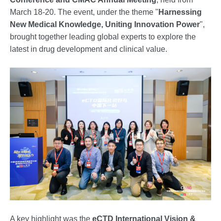
March 18-20. The event, under the theme "
Harnessing
New Medical Knowledge, Uniting Innovation Power
",
brought together leading global experts to explore the
latest in drug development and clinical value.
A key highlight was the
eCTD International Vision &