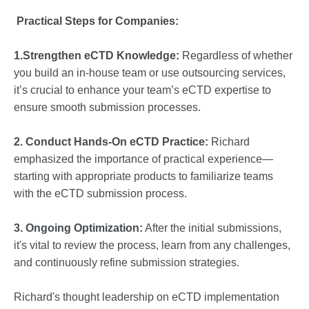
Practical Steps for Companies:
1.Strengthen eCTD Knowledge:
Regardless of whether
you build an in-house team or use outsourcing services,
it’s crucial to enhance your team’s eCTD expertise to
ensure smooth submission processes.
2. Conduct Hands-On eCTD Practice:
Richard
emphasized the importance of practical experience—
starting with appropriate products to familiarize teams
with the eCTD submission process.
3. Ongoing Optimization:
After the initial submissions,
it's vital to review the process, learn from any challenges,
and continuously refine submission strategies.
Richard's thought leadership on eCTD implementation