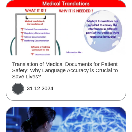
Translation of Medical Documents for Patient
Safety: Why Language Accuracy is Crucial to
Save Lives?
31 12 2024