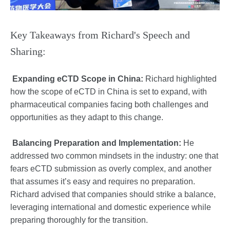
Key Takeaways from Richard's Speech and
Sharing:
Expanding eCTD Scope in China:
Richard highlighted
how the scope of eCTD in China is set to expand, with
pharmaceutical companies facing both challenges and
opportunities as they adapt to this change.
Balancing Preparation and Implementation:
He
addressed two common mindsets in the industry: one that
fears eCTD submission as overly complex, and another
that assumes it’s easy and requires no preparation.
Richard advised that companies should strike a balance,
leveraging international and domestic experience while
preparing thoroughly for the transition.