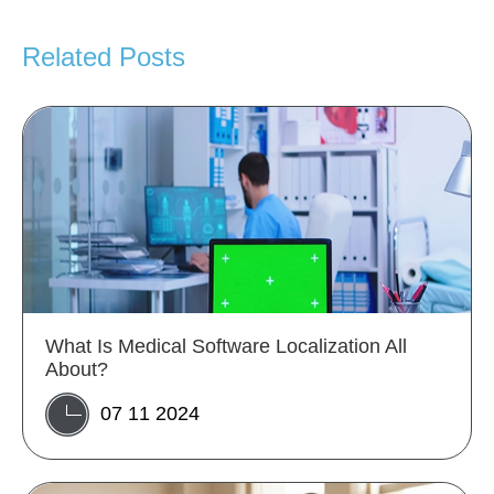
Related Posts
What Is Medical Software Localization All
About?
07 11 2024