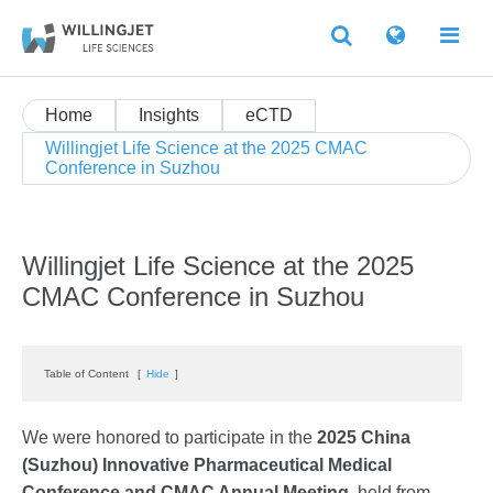
Home
Insights
eCTD
Willingjet Life Science at the 2025 CMAC
Conference in Suzhou
Willingjet Life Science at the 2025
CMAC Conference in Suzhou
Table of Content
[
Hide
]
We were honored to participate in the
2025 China
(Suzhou) Innovative Pharmaceutical Medical
Conference and CMAC Annual Meeting
, held from