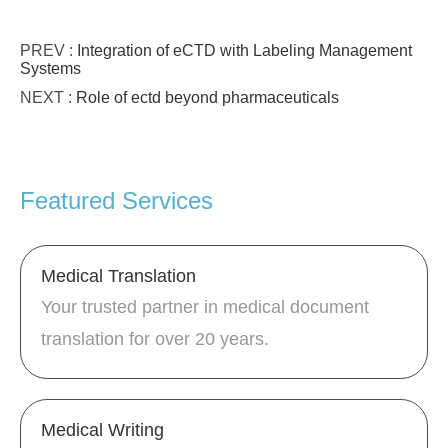
PREV :
Integration of eCTD with Labeling Management
Systems
NEXT :
Role of ectd beyond pharmaceuticals
Featured Services
Medical Translation
Your trusted partner in medical document
translation for over 20 years.
Medical Writing