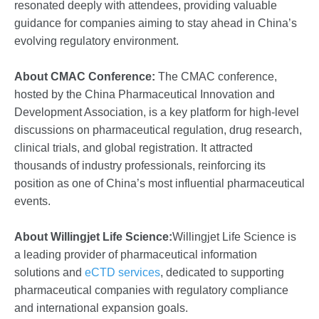
resonated deeply with attendees, providing valuable
guidance for companies aiming to stay ahead in China’s
evolving regulatory environment.
About CMAC Conference:
The CMAC conference,
hosted by the China Pharmaceutical Innovation and
Development Association, is a key platform for high-level
discussions on pharmaceutical regulation, drug research,
clinical trials, and global registration. It attracted
thousands of industry professionals, reinforcing its
position as one of China’s most influential pharmaceutical
events.
About Willingjet Life Science:
Willingjet Life Science is
a leading provider of pharmaceutical information
solutions and
eCTD services
, dedicated to supporting
pharmaceutical companies with regulatory compliance
and international expansion goals.