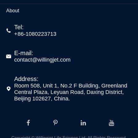
About
Tel:

+86-1080223713
E-mail:

contact@willingjet.com
Address:
Room 508, Unit 1, No.2 F Building, Greenland

Central Plaza, Leyuan Road, Daxing District,
Beijing 102627, China.
Copyright ©
Willingjet Life Science Ltd.
All Rights Reserved.