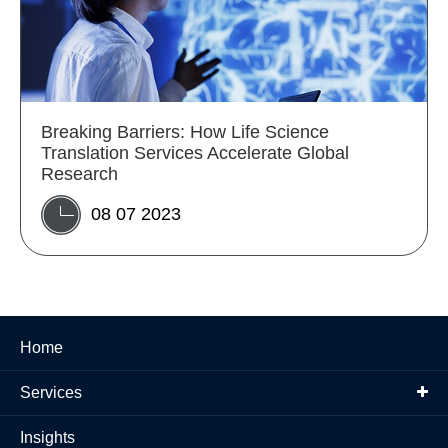
Breaking Barriers: How Life Science
Translation Services Accelerate Global
Research
08 07 2023
Home
Services
Insights