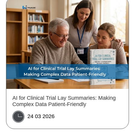
AI for Clinical Trial Lay Summaries: Making
Complex Data Patient-Friendly
24 03 2026