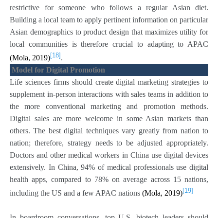
restrictive for someone who follows a regular Asian diet.
Building a local team to apply pertinent information on particular
Asian demographics to product design that maximizes utility for
local communities is therefore crucial to adapting to APAC
[18]
(Mola, 2019)
.
Model for Digital Promotion
Life sciences firms should create digital marketing strategies to
supplement in-person interactions with sales teams in addition to
the more conventional marketing and promotion methods.
Digital sales are more welcome in some Asian markets than
others. The best digital techniques vary greatly from nation to
nation; therefore, strategy needs to be adjusted appropriately.
Doctors and other medical workers in China use digital devices
extensively. In China, 94% of medical professionals use digital
health apps, compared to 78% on average across 15 nations,
[19]
including the US and a few APAC nations
(Mola, 2019)
In boardroom conversations, top U.S. biotech leaders should