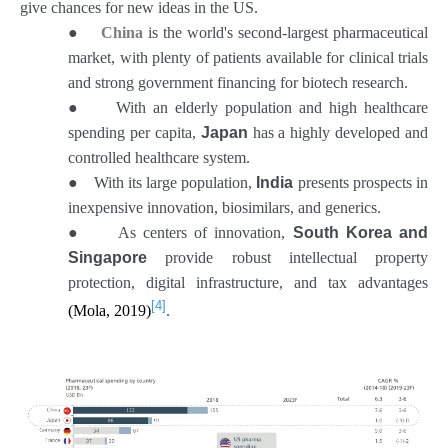
give chances for new ideas in the US.
●
China
is the world's second-largest pharmaceutical
market, with plenty of patients available for clinical trials
and strong government financing for biotech research.
●
With an elderly population and high healthcare
spending per capita,
Japan
has a highly developed and
controlled healthcare system.
●
With its large population,
India
presents prospects in
inexpensive innovation, biosimilars, and generics.
●
As centers of innovation,
South Korea and
Singapore
provide robust intellectual property
protection, digital infrastructure, and tax advantages
[4]
(Mola, 2019)
.