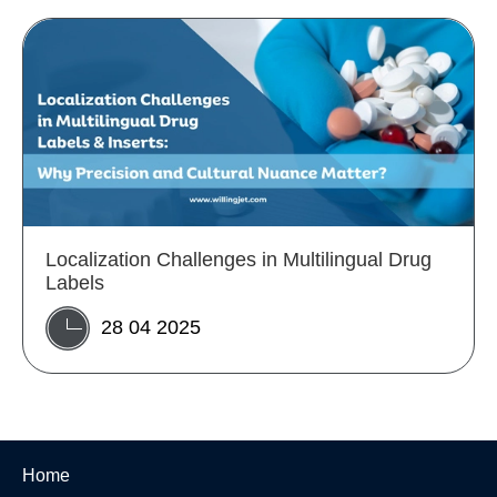
Localization Challenges in Multilingual Drug
Labels
28 04 2025
Home