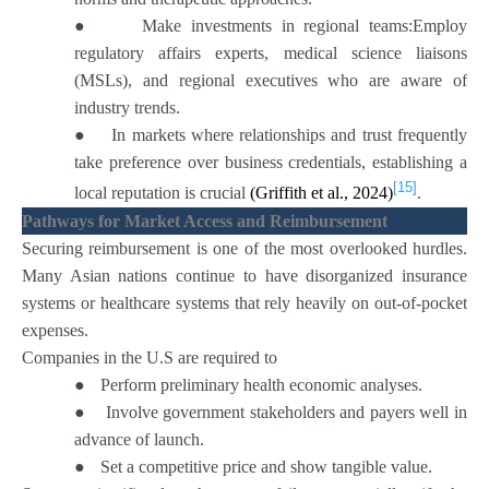
●
Make investments in regional teams:Employ
regulatory affairs experts, medical science liaisons
(MSLs), and regional executives who are aware of
industry trends.
●
In markets where relationships and trust frequently
take preference over business credentials, establishing a
[15]
local reputation is crucial
(Griffith et al., 2024)
.
Pathways for Market Access and Reimbursement
Securing reimbursement is one of the most overlooked hurdles.
Many Asian nations continue to have disorganized insurance
systems or healthcare systems that rely heavily on out-of-pocket
expenses.
Companies in the U.S are required to
●
Perform preliminary health economic analyses.
●
Involve government stakeholders and payers well in
advance of launch.
●
Set a competitive price and show tangible value.