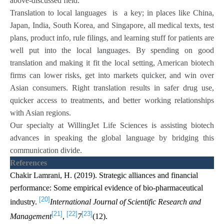
above-discussed field.
Translation to local languages is a key; in places like China,
Japan, India, South Korea, and Singapore, all medical texts, test
plans, product info, rule filings, and learning stuff for patients are
well put into the local languages. By spending on good
translation and making it fit the local setting, American biotech
firms can lower risks, get into markets quicker, and win over
Asian consumers. Right translation results in safer drug use,
quicker access to treatments, and better working relationships
with Asian regions.
Our specialty at WillingJet Life Sciences is assisting biotech
advances in speaking the global language by bridging this
communication divide.
References
Chakir Lamrani, H. (2019). Strategic alliances and financial
performance: Some empirical evidence of bio-pharmaceutical
[20]
industry.
International Journal of Scientific Research and
[21]
[22]
[23]
Management
,
7
(12).