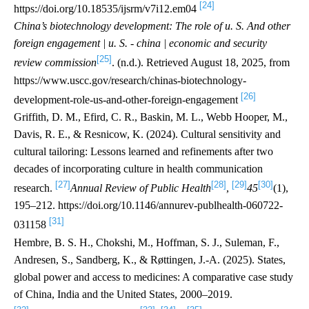
[24]
https://doi.org/10.18535/ijsrm/v7i12.em04
China’s biotechnology development: The role of u. S. And other
foreign engagement | u. S. - china | economic and security
[25]
review commission
. (n.d.). Retrieved August 18, 2025, from
https://www.uscc.gov/research/chinas-biotechnology-
[26]
development-role-us-and-other-foreign-engagement
Griffith, D. M., Efird, C. R., Baskin, M. L., Webb Hooper, M.,
Davis, R. E., & Resnicow, K. (2024). Cultural sensitivity and
cultural tailoring: Lessons learned and refinements after two
decades of incorporating culture in health communication
[27]
[28]
[29]
[30]
research.
Annual Review of Public Health
,
45
(1),
195–212. https://doi.org/10.1146/annurev-publhealth-060722-
[31]
031158
Hembre, B. S. H., Chokshi, M., Hoffman, S. J., Suleman, F.,
Andresen, S., Sandberg, K., & Røttingen, J.-A. (2025). States,
global power and access to medicines: A comparative case study
of China, India and the United States, 2000–2019.