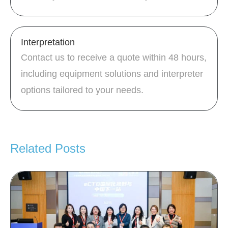
Interpretation
Contact us to receive a quote within 48 hours,
including equipment solutions and interpreter
options tailored to your needs.
Related Posts