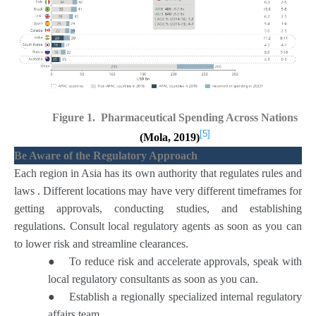
Figure 1. Pharmaceutical Spending Across Nations
[5]
(Mola, 2019)
Be Aware of the Regulatory Approach
Each region in Asia has its own authority that regulates rules and
laws . Different locations may have very different timeframes for
getting approvals, conducting studies, and establishing
regulations. Consult local regulatory agents as soon as you can
to lower risk and streamline clearances.
●
To reduce risk and accelerate approvals, speak with
local regulatory consultants as soon as you can.
●
Establish a regionally specialized internal regulatory
affairs team.