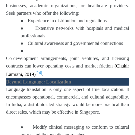
businesses, academic organizations, or healthcare providers.
Seek partners who offer the following:
●
Experience in distribution and regulations
●
Extensive networks with hospitals and medical
professionals
●
Cultural awareness and governmental connections
●
Co-development arrangements, joint ventures, and licensing
contracts can lower operating costs and market friction
(Chakir
[14]
Lamrani, 2019)
.
Beyond Language: Localization
Language translation is only one aspect of true localization. It
encompasses operational, commercial, and cultural adaptability.
In India, a distributor-led strategy would be more practical than
direct sales, which may be effective in Singapore.
●
Modify clinical messaging to conform to cultural
norms and therapeutic approaches.