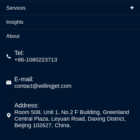
Services
Insights
About
Tel:

+86-1080223713
E-mail:

contact@willingjet.com
Address:
Room 508, Unit 1, No.2 F Building, Greenland

Central Plaza, Leyuan Road, Daxing District,
Beijing 102627, China.