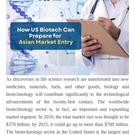
As discoveries in life science research are transformed into new
medicines, materials, fuels, and other goods, biology and
biotechnology will contribute significantly to the technological
advancements of the twenty-first century. The worldwide
biotechnology sector is, in fact, an important and expanding
market segment. In 2016, the total market size was thought to be
$370 billion; by 2025, it could go up to more than $700 billion.
The biotechnology sector in the United States is the largest and