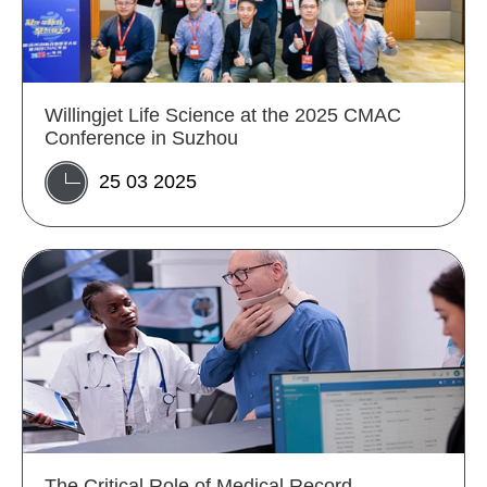
Willingjet Life Science at the 2025 CMAC
Conference in Suzhou
25 03 2025
The Critical Role of Medical Record