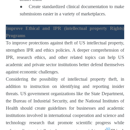
●
Create standardized clinical documentation to make
submissions easier in a variety of marketplaces.
Improve Ethical and IPR (intellectual property Rights)
Programs
To improve protections against theft of US intellectual property,
strengthen IPR and ethics policies. A deeper comprehension of
IPR, research ethics, and other related topics can help US
academic and private sector institutions better defend themselves
against economic challenges.
Considering the possibility of intellectual property theft, in
addition to instruction on identifying and reporting insider
threats. US government organizations like the State Department,
the Bureau of Industrial Security, and the National Institutes of
Health should create guidelines for businesses and academic
institutions involved in international cooperation and science and
technology research that promote scientific progress while
[6]