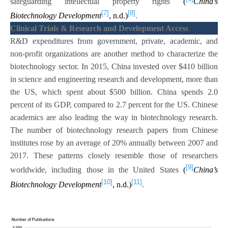
safeguarding intellectual property rights
(
China’s
[7]
[8]
Biotechnology Development
, n.d.)
.
Clinical Trials & Research and Development Access
R&D expenditures from government, private, academic, and
non-profit organizations are another method to characterize the
biotechnology sector. In 2015, China invested over $410 billion
in science and engineering research and development, more than
the US, which spent about $500 billion. China spends 2.0
percent of its GDP, compared to 2.7 percent for the US. Chinese
academics are also leading the way in biotechnology research.
The number of biotechnology research papers from Chinese
institutes rose by an average of 20% annually between 2007 and
2017. These patterns closely resemble those of researchers
[9]
worldwide, including those in the United States
(
China’s
[10]
[11]
Biotechnology Development
, n.d.)
.