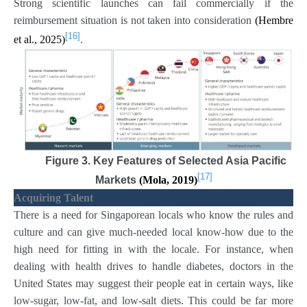
Strong scientific launches can fail commercially if the
reimbursement situation is not taken into consideration
(Hembre
[16]
et al., 2025)
.
Figure 3. Key Features of Selected Asia Pacific
[17]
Markets
(Mola, 2019)
Acquiring Talent
There is a need for Singaporean locals who know the rules and
culture and can give much-needed local know-how due to the
high need for fitting in with the locale. For instance, when
dealing with health drives to handle diabetes, doctors in the
United States may suggest their people eat in certain ways, like
low-sugar, low-fat, and low-salt diets. This could be far more