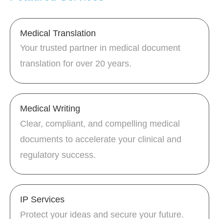
Medical Translation
Your trusted partner in medical document
translation for over 20 years.
Medical Writing
Clear, compliant, and compelling medical
documents to accelerate your clinical and
regulatory success.
IP Services
Protect your ideas and secure your future.