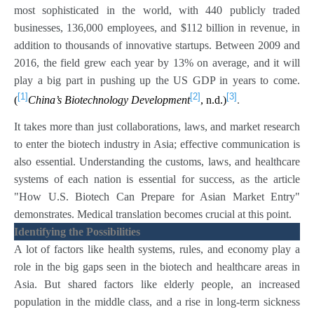
most sophisticated in the world, with 440 publicly traded
businesses, 136,000 employees, and $112 billion in revenue, in
addition to thousands of innovative startups. Between 2009 and
2016, the field grew each year by 13% on average, and it will
play a big part in pushing up the US GDP in years to come.
[1]
[2]
[3]
(
China’s Biotechnology Development
, n.d.)
.
It takes more than just collaborations, laws, and market research
to enter the biotech industry in Asia; effective communication is
also essential. Understanding the customs, laws, and healthcare
systems of each nation is essential for success, as the article
"How U.S. Biotech Can Prepare for Asian Market Entry"
demonstrates. Medical translation becomes crucial at this point.
Identifying the Possibilities
A lot of factors like health systems, rules, and economy play a
role in the big gaps seen in the biotech and healthcare areas in
Asia. But shared factors like elderly people, an increased
population in the middle class, and a rise in long-term sickness