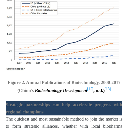
Figure 2. Annual Publications of Biotechnology, 2000-2017
[12]
[13]
(China’s
Biotechnology Development
, n.d.)
Strategic partnerships can help accelerate progress with
regional champions
The quickest and most sustainable method to join the market is
to form strategic alliances, whether with local biopharma