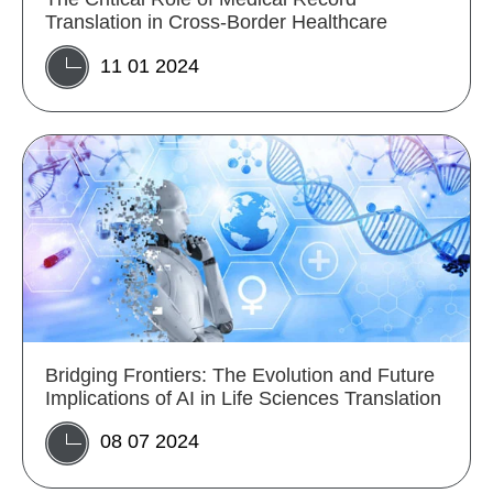
Translation in Cross-Border Healthcare
11 01 2024
Bridging Frontiers: The Evolution and Future
Implications of AI in Life Sciences Translation
08 07 2024