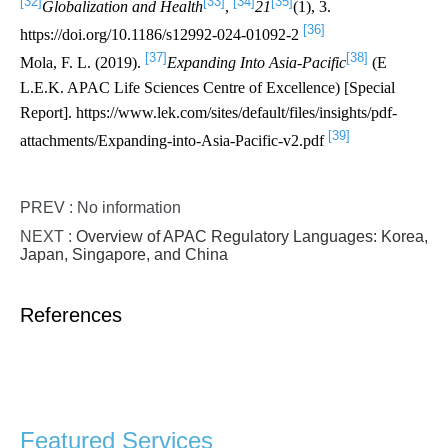
[32]
[33]
[34]
[35]
Globalization and Health
,
21
(1), 3.
[36]
https://doi.org/10.1186/s12992-024-01092-2
[37]
[38]
Mola, F. L. (2019).
Expanding Into Asia-Pacific
(E
L.E.K. APAC Life Sciences Centre of Excellence) [Special
Report]. https://www.lek.com/sites/default/files/insights/pdf-
[39]
attachments/Expanding-into-Asia-Pacific-v2.pdf
PREV : No information
NEXT :
Overview of APAC Regulatory Languages: Korea,
Japan, Singapore, and China
References
Featured Services