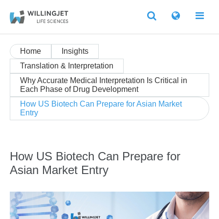
Home
Insights
Translation & Interpretation
Why Accurate Medical Interpretation Is Critical in
Each Phase of Drug Development
How US Biotech Can Prepare for Asian Market
Entry
How US Biotech Can Prepare for
Asian Market Entry