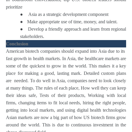
prioritize
●
Asia as a strategic development component
●
Make appropriate use of time, money, and talent.
●
Develop a friendly approach and learn from regional
stakeholders.
Conclusion
American biotech companies should expand into Asia due to its
fast growth in health markets. In Asia, the healthcare markets are
some of the quickest to grow in the world. This makes it a key
place for making a good, lasting mark. Detailed custom plans
are needed. To do well in Asia, companies need to look closely
at many things. The rules of each place, How well they can keep
their ideas safe, Tests of their products, Working with local
firms, changing items to fit local needs, hiring the right people,
getting into local markets, and using digital health technologies
Asian markets are now a big part of how US biotech firms grow
around the world. This is due to continuous investment in the