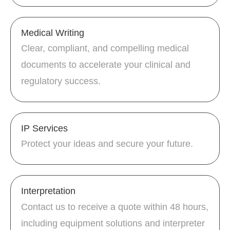
Medical Writing
Clear, compliant, and compelling medical
documents to accelerate your clinical and
regulatory success.
IP Services
Protect your ideas and secure your future.
Interpretation
Contact us to receive a quote within 48 hours,
including equipment solutions and interpreter