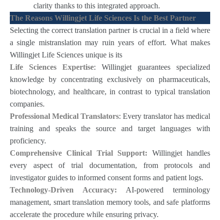
clarity thanks to this integrated approach.
The Reasons Willingjet Life Sciences Is the Best Partner
Selecting the correct translation partner is crucial in a field where
a single mistranslation may ruin years of effort. What makes
Willingjet Life Sciences unique is its
Life Sciences Expertise
: Willingjet guarantees specialized
knowledge by concentrating exclusively on pharmaceuticals,
biotechnology, and healthcare, in contrast to typical translation
companies.
Professional Medical Translators
: Every translator has medical
training and speaks the source and target languages with
proficiency.
Comprehensive Clinical Trial Support:
Willingjet handles
every aspect of trial documentation, from protocols and
investigator guides to informed consent forms and patient logs.
Technology-Driven Accuracy:
AI-powered terminology
management, smart translation memory tools, and safe platforms
accelerate the procedure while ensuring privacy.