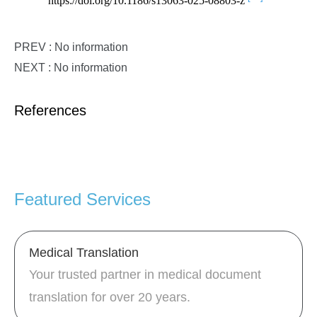
https://doi.org/10.1186/s13063-025-08803-z
PREV : No information
NEXT : No information
References
Featured Services
Medical Translation
Your trusted partner in medical document
translation for over 20 years.