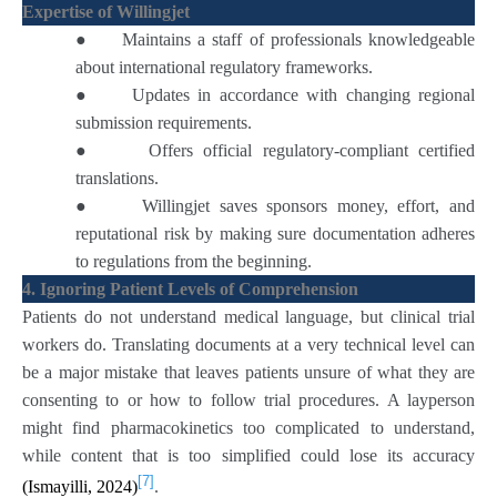
Expertise of Willingjet
●
Maintains a staff of professionals knowledgeable
about international regulatory frameworks.
●
Updates in accordance with changing regional
submission requirements.
●
Offers official regulatory-compliant certified
translations.
●
Willingjet saves sponsors money, effort, and
reputational risk by making sure documentation adheres
to regulations from the beginning.
4. Ignoring Patient Levels of Comprehension
Patients do not understand medical language, but clinical trial
workers do. Translating documents at a very technical level can
be a major mistake that leaves patients unsure of what they are
consenting to or how to follow trial procedures. A layperson
might find pharmacokinetics too complicated to understand,
while content that is too simplified could lose its accuracy
[7]
(Ismayilli, 2024)
.