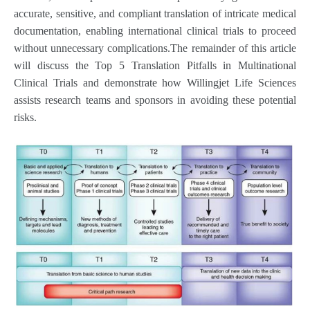
accurate, sensitive, and compliant translation of intricate medical
documentation, enabling international clinical trials to proceed
without unnecessary complications.The remainder of this article
will discuss the Top 5 Translation Pitfalls in Multinational
Clinical Trials and demonstrate how Willingjet Life Sciences
assists research teams and sponsors in avoiding these potential
risks.