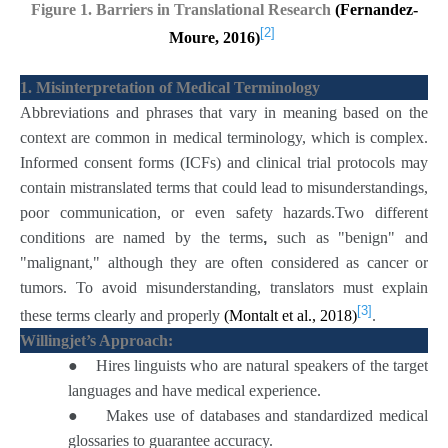
Figure 1. Barriers in Translational Research
(Fernandez-
[2]
Moure, 2016)
1. Misinterpretation of Medical Terminology
Abbreviations and phrases that vary in meaning based on the
context are common in medical terminology, which is complex.
Informed consent forms (ICFs) and clinical trial protocols may
contain mistranslated terms that could lead to misunderstandings,
poor communication, or even safety hazards.Two different
conditions are named by the
terms
,
such as "benign" and
"malignant," although they are often considered as cancer or
tumors. To avoid misunderstanding, translators must explain
[3]
these terms clearly and properly
(Montalt et al., 2018)
.
Willingjet’s Approach:
●
Hires linguists who are natural speakers of the target
languages and have medical experience.
●
Makes use of databases and standardized medical
glossaries to guarantee accuracy.