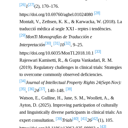
[26]
[27]
1
(2), 170–176.
[28]
https://doi.org/10.69760/aghel.01024080
Montalt, V., Zethsen, K. K., & Karwacka, W. (2018). La
traducció mèdica al segle XXI - reptes i tendències.
[29]
MonTi Monografías de Traducción e
[30]
[31]
[32]
Interpretación
,
10
, 9–25.
[33]
https://doi.org/10.6035/MonTI.2018.10.1
Rajeswari Kamisetti, R., & Gupta Vankadari, R. M.
(2019). Regulatory challenges in clinical trials: Strategies
to overcome commonly observed deficiencies.
[34]
Journal of Intellectual Property Rights 24(Sept-Nov):
[35]
[36]
[37]
[38]
,
24
, 140–148.
Watson, E., Gulline, H., Jane, S. M., Woollett, A., &
Ayton, D. (2025). Improving participation of culturally
and linguistically diverse participants in clinical trials: An
[39]
[40]
[41]
[42]
expert consultation.
Trials
,
26
(1), 105.
[43]