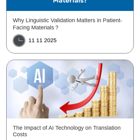
Why Linguistic Validation Matters in Patient-
Facing Materials？
11 11 2025
The Impact of AI Technology on Translation
Costs