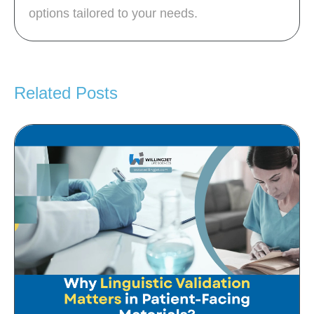
options tailored to your needs.
Related Posts