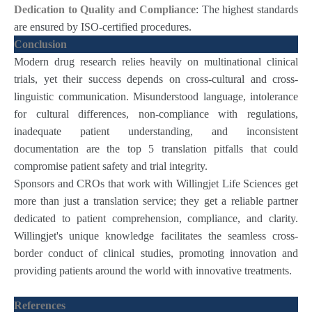
Dedication to Quality and Compliance
: The highest standards
are ensured by ISO-certified procedures.
Conclusion
Modern drug research relies heavily on multinational clinical
trials, yet their success depends on cross-cultural and cross-
linguistic communication. Misunderstood language, intolerance
for cultural differences, non-compliance with regulations,
inadequate patient understanding, and inconsistent
documentation are the top 5 translation pitfalls that could
compromise patient safety and trial integrity.
Sponsors and CROs that work with Willingjet Life Sciences get
more than just a translation service; they get a reliable partner
dedicated to patient comprehension, compliance, and clarity.
Willingjet's unique knowledge facilitates the seamless cross-
border conduct of clinical studies, promoting innovation and
providing patients around the world with innovative treatments.
References