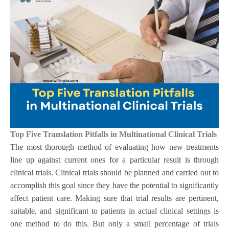
Top Five Translation Pitfalls in Multinational Clinical Trials
The most thorough method of evaluating how new treatments
line up against current ones for a particular result is through
clinical trials. Clinical trials should be planned and carried out to
accomplish this goal since they have the potential to significantly
affect patient care. Making sure that trial results are pertinent,
suitable, and significant to patients in actual clinical settings is
one method to do this. But only a small percentage of trials