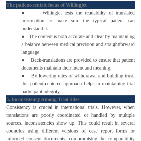
The patient-centric focus of Willingjet
●
Willingjet tests the readability of translated
information to make sure the typical patient can
understand it.
●
The content is both accurate and clear by maintaining
a balance between medical precision and straightforward
language.
●
Back-translations are provided to ensure that patient
documents maintain their intent and meaning.
●
By lowering rates of withdrawal and building trust,
this patient-centered approach helps in maintaining trial
participant integrity.
5. Inconsistency Among Trial Sites
Consistency is crucial in international trials. However, when
translations are poorly coordinated or handled by multiple
sources, inconsistencies show up. This could result in several
countries using different versions of case report forms or
informed consent documents, compromising the comparability