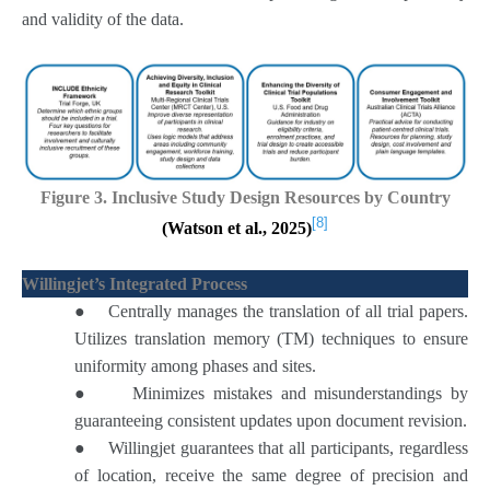
and validity of the data.
Figure 3. Inclusive Study Design Resources by Country
[8]
(Watson et al., 2025)
Willingjet’s Integrated Process
●
Centrally manages the translation of all trial papers.
Utilizes translation memory (TM) techniques to ensure
uniformity among phases and sites.
●
Minimizes mistakes and misunderstandings by
guaranteeing consistent updates upon document revision.
●
Willingjet guarantees that all participants, regardless
of location, receive the same degree of precision and