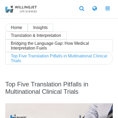
Home
Insights
Translation & Interpretation
Bridging the Language Gap: How Medical
Interpretation Fuels
Top Five Translation Pitfalls in Multinational Clinical
Trials
Top Five Translation Pitfalls in
Multinational Clinical Trials