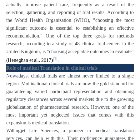
actually improve patient care, frequently as a result of the
selection, gathering, and reporting of trial results. According to
the World Health Organization (WHO), "choosing the most
significant outcome is essential to establishing an effective
recommendation." One of the top three goals for methods
research, according to a study of 48 clinical trial centers in the
United Kingdom, is "choosing acceptable outcomes to evaluate"
[1]
(Heneghan et al., 2017)
.
Role of medical Translation in clinical trials
Nowadays, clinical trials are almost never limited to a single
region. Multinational clinical trials are now the gold standard for
guaranteeing varied participant representation and obtaining
regulatory clearances across several markets due to the growing
globalization of pharmaceutical research. However, one of the
most important yet neglected issues that comes with this
expansion is medical translation.
Willingjet Life Sciences, a pioneer in medical translation
services, can help with this. Their proficiency guarantees the