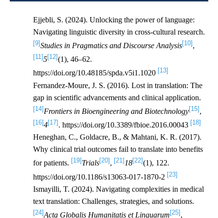
Ejjebli, S. (2024). Unlocking the power of language:
Navigating linguistic diversity in cross-cultural research.
[9]
[10]
Studies in Pragmatics and Discourse Analysis
,
[11]
[12]
5
(1), 46–62.
[13]
https://doi.org/10.48185/spda.v5i1.1020
Fernandez-Moure, J. S. (2016). Lost in translation: The
gap in scientific advancements and clinical application.
[14]
[15]
Frontiers in Bioengineering and Biotechnology
,
[16]
[17]
[18]
4
. https://doi.org/10.3389/fbioe.2016.00043
Heneghan, C., Goldacre, B., & Mahtani, K. R. (2017).
Why clinical trial outcomes fail to translate into benefits
[19]
[20]
[21]
[22]
for patients.
Trials
,
18
(1), 122.
[23]
https://doi.org/10.1186/s13063-017-1870-2
Ismayilli, T. (2024). Navigating complexities in medical
text translation: Challenges, strategies, and solutions.
[24]
[25]
Acta Globalis Humanitatis et Linguarum
,