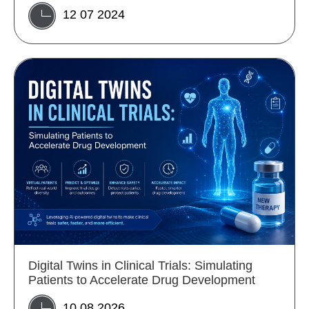
12 07 2024
Digital Twins in Clinical Trials: Simulating
Patients to Accelerate Drug Development
10 08 2026