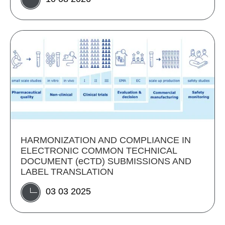
HARMONIZATION AND COMPLIANCE IN
ELECTRONIC COMMON TECHNICAL
DOCUMENT (eCTD) SUBMISSIONS AND
LABEL TRANSLATION
03 03 2025