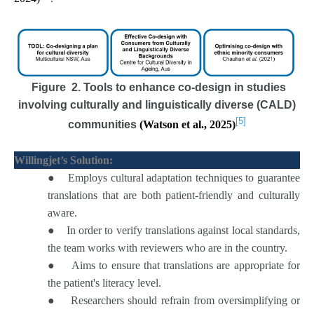
Figure 2. Tools to enhance co-design in studies
involving culturally and linguistically diverse (CALD)
[5]
communities
(Watson et al., 2025)
Willingjet’s Solution:
●
Employs cultural adaptation techniques to guarantee
translations that are both patient-friendly and culturally
aware.
●
In order to verify translations against local standards,
the team works with reviewers who are in the country.
●
Aims to ensure that translations are appropriate for
the patient's literacy level.
●
Researchers should refrain from oversimplifying or