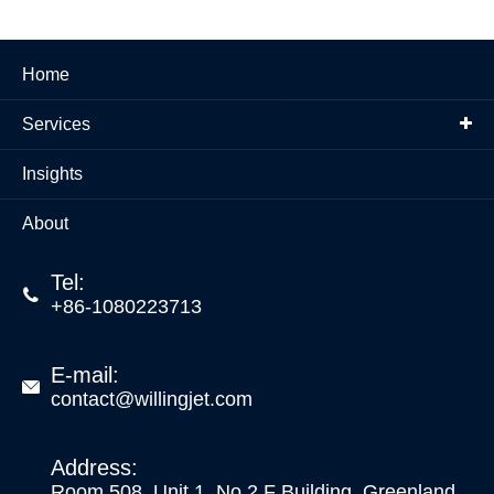
Home
Services
Insights
About
Tel:

+86-1080223713
E-mail:

contact@willingjet.com
Address:
Room 508, Unit 1, No.2 F Building, Greenland