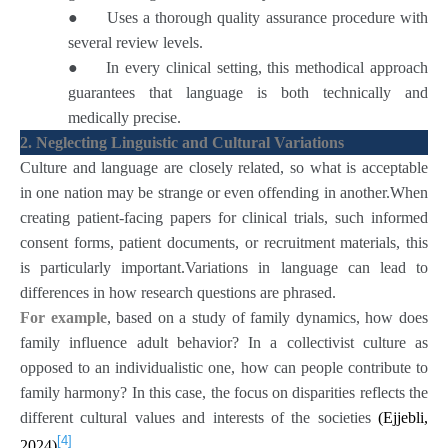
●
Uses a thorough quality assurance procedure with
several review levels.
●
In every clinical setting, this methodical approach
guarantees that language is both technically and
medically precise.
2. Neglecting Linguistic and Cultural Variations
Culture and language are closely related, so what is acceptable
in one nation may be strange or even offending in another.When
creating patient-facing papers for clinical trials, such informed
consent forms, patient documents, or recruitment materials, this
is particularly important.Variations in language can lead to
differences in how research questions are phrased.
For example
, based on a study of family dynamics, how does
family influence adult behavior? In a collectivist culture as
opposed to an individualistic one, how can people contribute to
family harmony? In this case, the focus on disparities reflects the
different cultural values and interests of the societies
(Ejjebli,
[4]
2024)
.