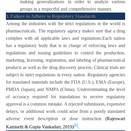
making generalizations in order to analyze various
groups in a respectful and comprehensive manner.
3. Failure to Adhere to Regulatory Standards
Among the industries with the strict regulations in the world is
pharmaceuticals. The regulatory agency makes sure that a drug
complies with all applicable laws and regulations.Each nation
has a regulatory body that is in charge of enforcing laws and
regulations and issuing guidelines to control the production,
marketing, licensing, registration, and labeling of pharmaceutical
products as well as the drug discovery process. Clinical trials are
subject to strict regulations in every nation. Regulatory agencies
for translated materials include the FDA (U.S.), EMA (Europe),
PMDA (Japan), and NMPA (China). Underestimating the level
of accuracy required for translations to receive regulatory
approval is a common mistake. A rejected submission, expensive
delays, or additional work could arise from a poorly translated
adverse event description or dose instruction
(Rajeswari
[6]
Kamisetti & Gupta Vankadari, 2019)
.